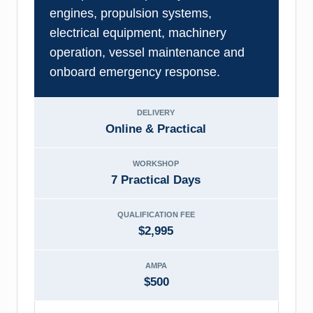
engines, propulsion systems,
electrical equipment, machinery
operation, vessel maintenance and
onboard emergency response.
DELIVERY
Online & Practical
WORKSHOP
7 Practical Days
QUALIFICATION FEE
$2,995
AMPA
$500