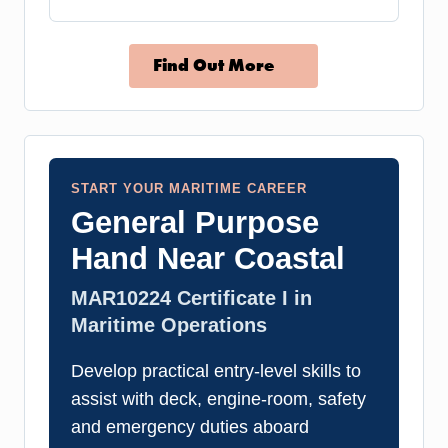
Find Out More
START YOUR MARITIME CAREER
General Purpose
Hand Near Coastal
MAR10224 Certificate I in
Maritime Operations
Develop practical entry-level skills to
assist with deck, engine-room, safety
and emergency duties aboard