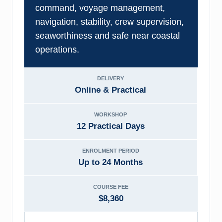
command, voyage management,
navigation, stability, crew supervision,
seaworthiness and safe near coastal
operations.
DELIVERY
Online & Practical
WORKSHOP
12 Practical Days
ENROLMENT PERIOD
Up to 24 Months
COURSE FEE
$8,360