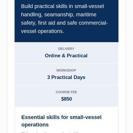
Build practical skills in small-vessel
handling, seamanship, maritime
safety, first aid and safe commercial-
vessel operations.
DELIVERY
Online & Practical
WORKSHOP
3 Practical Days
COURSE FEE
$850
Essential skills for small-vessel
operations