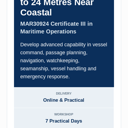
to 24 Metres Near
Coastal
MAR30924 Certificate III in
Maritime Operations
Develop advanced capability in vessel
command, passage planning,
navigation, watchkeeping,
seamanship, vessel handling and
emergency response.
DELIVERY
Online & Practical
WORKSHOP
7 Practical Days