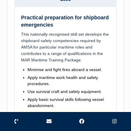
Practical preparation for shipboard
emergencies
This nationally recognised skill set develops the
shipboard safety competencies required by
AMSA for particular maritime roles and
contributes to a range of qualifications in the
MAR Maritime Training Package.
Minimise and fight fires aboard a vessel.
Apply maritime work health and safety
procedures.
Use survival craft and safety equipment.
Apply basic survival skills following vessel
abandonment.
Course at a glance
Phone
Email
Facebook
Instag
Training product: