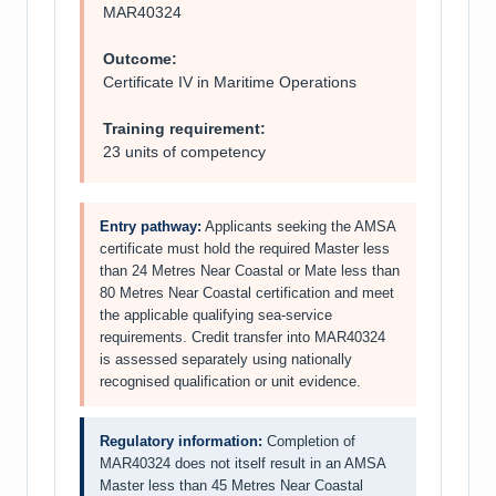
MAR40324
Outcome:
Certificate IV in Maritime Operations
Training requirement:
23 units of competency
Entry pathway:
Applicants seeking the AMSA
certificate must hold the required Master less
than 24 Metres Near Coastal or Mate less than
80 Metres Near Coastal certification and meet
the applicable qualifying sea-service
requirements. Credit transfer into MAR40324
is assessed separately using nationally
recognised qualification or unit evidence.
Regulatory information:
Completion of
MAR40324 does not itself result in an AMSA
Master less than 45 Metres Near Coastal