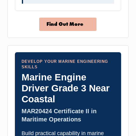
Find Out More
DEVELOP YOUR MARINE ENGINEERING
SKILLS
Marine Engine
Driver Grade 3 Near
Coastal
MAR20424 Certificate II in
Maritime Operations
Build practical capability in marine