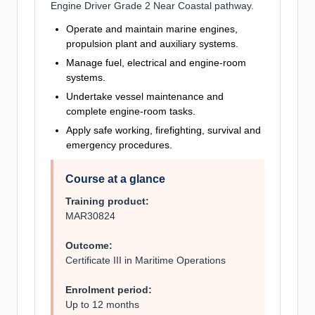
Engine Driver Grade 2 Near Coastal pathway.
Operate and maintain marine engines,
propulsion plant and auxiliary systems.
Manage fuel, electrical and engine-room
systems.
Undertake vessel maintenance and
complete engine-room tasks.
Apply safe working, firefighting, survival and
emergency procedures.
Course at a glance
Training product:
MAR30824
Outcome:
Certificate III in Maritime Operations
Enrolment period:
Up to 12 months