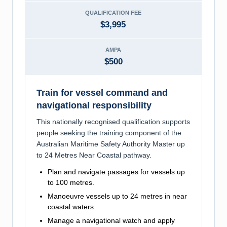
QUALIFICATION FEE
$3,995
AMPA
$500
Train for vessel command and
navigational responsibility
This nationally recognised qualification supports
people seeking the training component of the
Australian Maritime Safety Authority Master up
to 24 Metres Near Coastal pathway.
Plan and navigate passages for vessels up
to 100 metres.
Manoeuvre vessels up to 24 metres in near
coastal waters.
Manage a navigational watch and apply