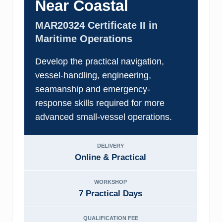
Near Coastal
MAR20324 Certificate II in
Maritime Operations
Develop the practical navigation,
vessel-handling, engineering,
seamanship and emergency-
response skills required for more
advanced small-vessel operations.
DELIVERY
Online & Practical
WORKSHOP
7 Practical Days
QUALIFICATION FEE