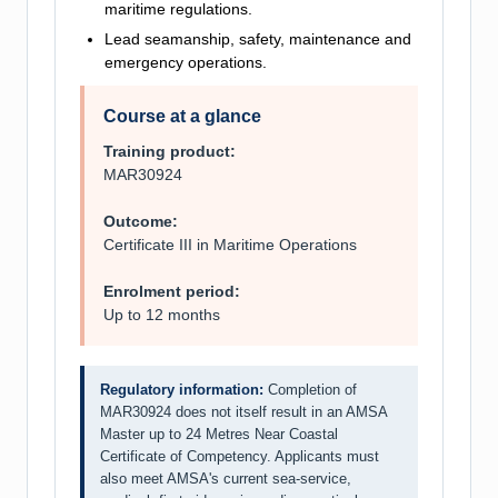
maritime regulations.
Lead seamanship, safety, maintenance and
emergency operations.
Course at a glance
Training product:
MAR30924
Outcome:
Certificate III in Maritime Operations
Enrolment period:
Up to 12 months
Regulatory information:
Completion of
MAR30924 does not itself result in an AMSA
Master up to 24 Metres Near Coastal
Certificate of Competency. Applicants must
also meet AMSA's current sea-service,