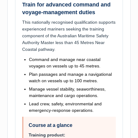
Train for advanced command and
voyage-management duties
This nationally recognised qualification supports
experienced mariners seeking the training
component of the Australian Maritime Safety
Authority Master less than 45 Metres Near
Coastal pathway.
Command and manage near coastal
voyages on vessels up to 45 metres.
Plan passages and manage a navigational
watch on vessels up to 100 metres.
Manage vessel stability, seaworthiness,
maintenance and cargo operations.
Lead crew, safety, environmental and
emergency-response operations.
Course at a glance
Training product: