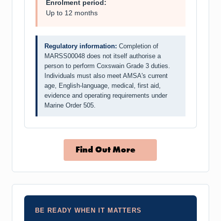
Enrolment period:
Up to 12 months
Regulatory information:
Completion of
MARSS00048 does not itself authorise a
person to perform Coxswain Grade 3 duties.
Individuals must also meet AMSA's current
age, English-language, medical, first aid,
evidence and operating requirements under
Marine Order 505.
Find Out More
BE READY WHEN IT MATTERS