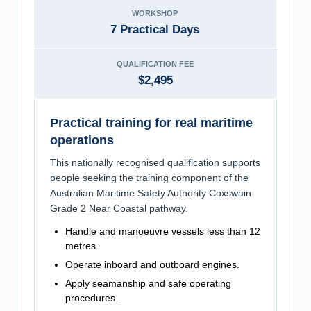
WORKSHOP
7 Practical Days
QUALIFICATION FEE
$2,495
Practical training for real maritime
operations
This nationally recognised qualification supports
people seeking the training component of the
Australian Maritime Safety Authority Coxswain
Grade 2 Near Coastal pathway.
Handle and manoeuvre vessels less than 12
metres.
Operate inboard and outboard engines.
Apply seamanship and safe operating
procedures.