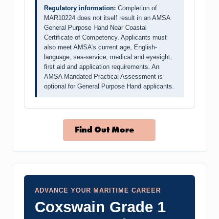
Regulatory information:
Completion of
MAR10224 does not itself result in an AMSA
General Purpose Hand Near Coastal
Certificate of Competency. Applicants must
also meet AMSA’s current age, English-
language, sea-service, medical and eyesight,
first aid and application requirements. An
AMSA Mandated Practical Assessment is
optional for General Purpose Hand applicants.
Find Out More
ADVANCE YOUR MARITIME CAREER
Coxswain Grade 1