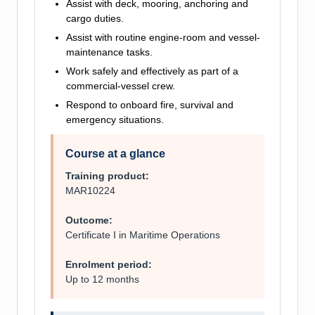
Assist with deck, mooring, anchoring and
cargo duties.
Assist with routine engine-room and vessel-
maintenance tasks.
Work safely and effectively as part of a
commercial-vessel crew.
Respond to onboard fire, survival and
emergency situations.
Course at a glance
Training product:
MAR10224
Outcome:
Certificate I in Maritime Operations
Enrolment period:
Up to 12 months