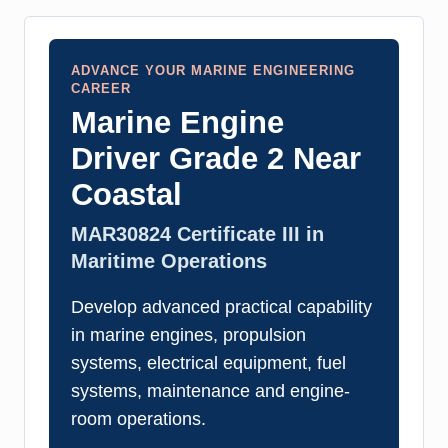
ADVANCE YOUR MARINE ENGINEERING
CAREER
Marine Engine
Driver Grade 2 Near
Coastal
MAR30824 Certificate III in
Maritime Operations
Develop advanced practical capability
in marine engines, propulsion
systems, electrical equipment, fuel
systems, maintenance and engine-
room operations.