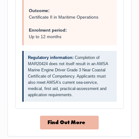
Outcome:
Certificate II in Maritime Operations
Enrolment period:
Up to 12 months
Regulatory information:
Completion of
MAR20424 does not itself result in an AMSA
Marine Engine Driver Grade 3 Near Coastal
Certificate of Competency. Applicants must
also meet AMSA's current sea-service,
medical, first aid, practical-assessment and
application requirements.
Find Out More