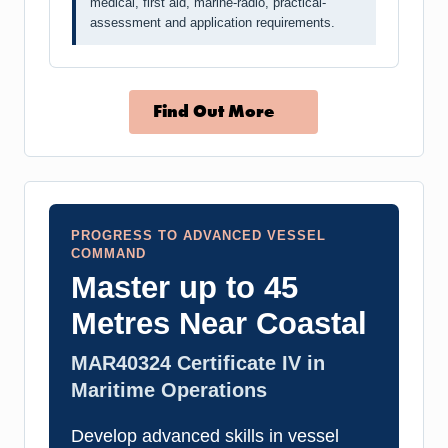
medical, first aid, marine-radio, practical-
assessment and application requirements.
Find Out More
PROGRESS TO ADVANCED VESSEL
COMMAND
Master up to 45
Metres Near Coastal
MAR40324 Certificate IV in
Maritime Operations
Develop advanced skills in vessel