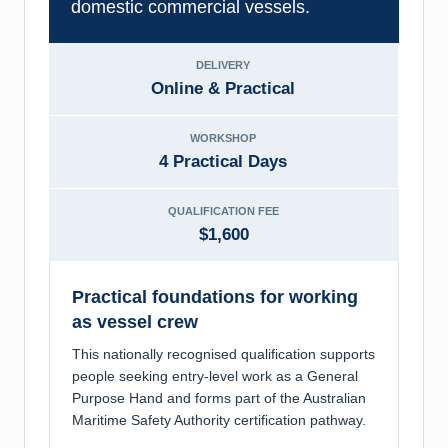
domestic commercial vessels.
DELIVERY
Online & Practical
WORKSHOP
4 Practical Days
QUALIFICATION FEE
$1,600
Practical foundations for working
as vessel crew
This nationally recognised qualification supports
people seeking entry-level work as a General
Purpose Hand and forms part of the Australian
Maritime Safety Authority certification pathway.