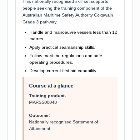
This nationally recognised skill set supports
people seeking the training component of the
Australian Maritime Safety Authority Coxswain
Grade 3 pathway.
Handle and manoeuvre vessels less than 12
metres.
Apply practical seamanship skills.
Follow maritime regulations and safe
operating procedures.
Develop current first aid capability.
Course at a glance
Training product:
MARSS00048
Outcome:
Nationally recognised Statement of
Attainment