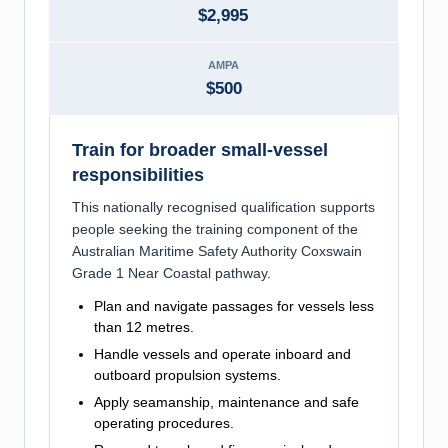
$2,995
AMPA
$500
Train for broader small-vessel
responsibilities
This nationally recognised qualification supports
people seeking the training component of the
Australian Maritime Safety Authority Coxswain
Grade 1 Near Coastal pathway.
Plan and navigate passages for vessels less
than 12 metres.
Handle vessels and operate inboard and
outboard propulsion systems.
Apply seamanship, maintenance and safe
operating procedures.