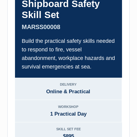
Shipboard Safety
Skill Set
MARSS00008
Build the practical safety skills needed
to respond to fire, vessel
abandonment, workplace hazards and
survival emergencies at sea.
DELIVERY
Online & Practical
WORKSHOP
1 Practical Day
SKILL SET FEE
$895