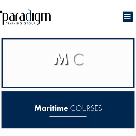
M
C
Maritime
COURSES