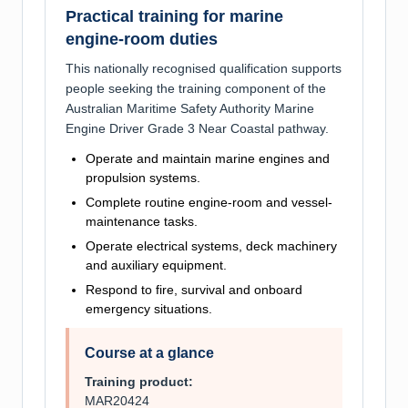
Practical training for marine
engine-room duties
This nationally recognised qualification supports
people seeking the training component of the
Australian Maritime Safety Authority Marine
Engine Driver Grade 3 Near Coastal pathway.
Operate and maintain marine engines and
propulsion systems.
Complete routine engine-room and vessel-
maintenance tasks.
Operate electrical systems, deck machinery
and auxiliary equipment.
Respond to fire, survival and onboard
emergency situations.
Course at a glance
Training product:
MAR20424