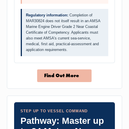
Regulatory information:
Completion of
MAR30824 does not itself result in an AMSA
Marine Engine Driver Grade 2 Near Coastal
Certificate of Competency. Applicants must
also meet AMSA's current sea-service,
medical, first aid, practical-assessment and
application requirements.
Find Out More
STEP UP TO VESSEL COMMAND
Pathway: Master up