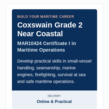
BUILD YOUR MARITIME CAREER
Coxswain Grade 2
Near Coastal
MAR10424 Certificate I in
Maritime Operations
Develop practical skills in small-vessel
handling, seamanship, marine
engines, firefighting, survival at sea
and safe maritime operations.
DELIVERY
Online & Practical