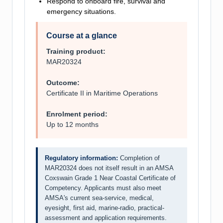
Respond to onboard fire, survival and
emergency situations.
Course at a glance
Training product:
MAR20324
Outcome:
Certificate II in Maritime Operations
Enrolment period:
Up to 12 months
Regulatory information:
Completion of
MAR20324 does not itself result in an AMSA
Coxswain Grade 1 Near Coastal Certificate of
Competency. Applicants must also meet
AMSA's current sea-service, medical,
eyesight, first aid, marine-radio, practical-
assessment and application requirements.