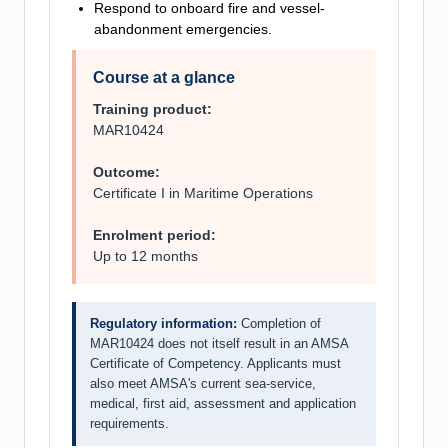
Respond to onboard fire and vessel-
abandonment emergencies.
Course at a glance
Training product:
MAR10424
Outcome:
Certificate I in Maritime Operations
Enrolment period:
Up to 12 months
Regulatory information:
Completion of
MAR10424 does not itself result in an AMSA
Certificate of Competency. Applicants must
also meet AMSA's current sea-service,
medical, first aid, assessment and application
requirements.