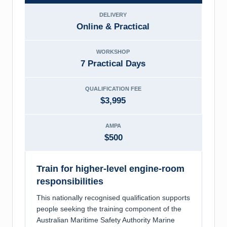
DELIVERY
Online & Practical
WORKSHOP
7 Practical Days
QUALIFICATION FEE
$3,995
AMPA
$500
Train for higher-level engine-room
responsibilities
This nationally recognised qualification supports
people seeking the training component of the
Australian Maritime Safety Authority Marine