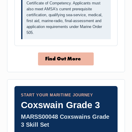
Certificate of Competency. Applicants must
also meet AMSA's current prerequisite
certification, qualifying sea-service, medical,
first aid, marine-radio, final-assessment and
application requirements under Marine Order
505.
Find Out More
START YOUR MARITIME JOURNEY
Coxswain Grade 3
MARSS00048 Coxswains Grade
3 Skill Set