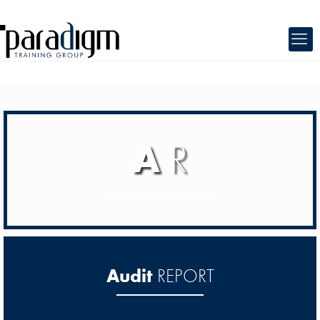
A
R
Audit
REPORT