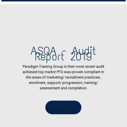
ASQA - Audit
Report 2019
Paradigm Training Group in their most recent audit
achieved top marks! PTG was proven compliant in
the areas of marketing/ recruitment practices,
enrolment, support/ progression, training/
assessment and completion.
Open Report