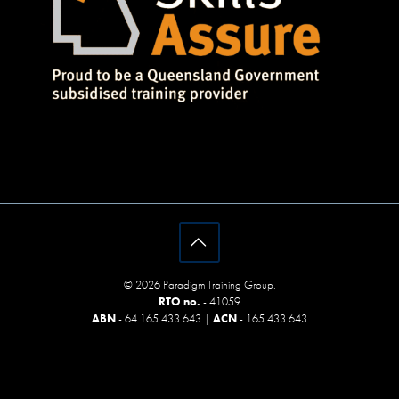
© 2026 Paradigm Training Group.
RTO no.
- 41059
ABN
- 64 165 433 643 |
ACN
- 165 433 643