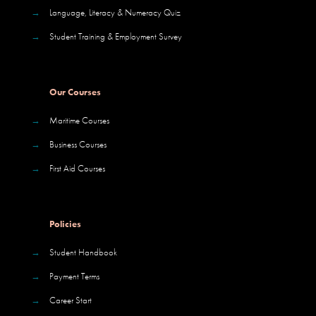
→
Language, Literacy & Numeracy Quiz
→
Student Training & Employment Survey
Our Courses
→
Maritime Courses
→
Business Courses
→
First Aid Courses
Policies
→
Student Handbook
→
Payment Terms
→
Career Start