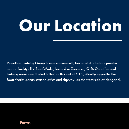
Our Location
Paradigm Training Group is now conveniently based at Australia’s premier
marine facility, The Boat Works, located in Coomera, QLD. Our office and
training room are situated in the South Yard at A-05, directly opposite The
Boat Works administration office and slipway, on the waterside of Hangar H.
Forms