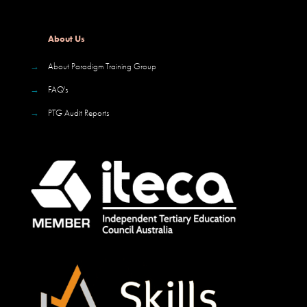
About Us
→
About Paradigm Training Group
→
FAQ's
→
PTG Audit Reports