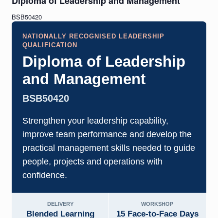
Diploma of Leadership and Management
BSB50420
NATIONALLY RECOGNISED LEADERSHIP
QUALIFICATION
Diploma of Leadership
and Management
BSB50420
Strengthen your leadership capability,
improve team performance and develop the
practical management skills needed to guide
people, projects and operations with
confidence.
DELIVERY
WORKSHOP
Blended Learning
15 Face-to-Face Days