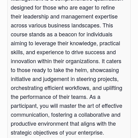
designed for those who are eager to refine
their leadership and management expertise
across various business landscapes. This
course stands as a beacon for individuals
aiming to leverage their knowledge, practical
skills, and experience to drive success and
innovation within their organizations. It caters
to those ready to take the helm, showcasing
initiative and judgement in steering projects,
orchestrating efficient workflows, and uplifting
the performance of their teams. As a
participant, you will master the art of effective
communication, fostering a collaborative and
productive environment that aligns with the
strategic objectives of your enterprise.