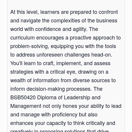
At this level, learners are prepared to confront
and navigate the complexities of the business
world with confidence and agility. The
curriculum encourages a proactive approach to
problem-solving, equipping you with the tools
to address unforeseen challenges head-on.
You'll learn to craft, implement, and assess
strategies with a critical eye, drawing on a
wealth of information from diverse sources to
inform decision-making processes. The
BSB50420 Diploma of Leadership and
Management not only hones your ability to lead
and manage with proficiency but also
enhances your capacity to think critically and
creatively in proposing solutions that drive