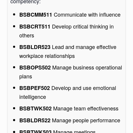
competency:
Communicate with influence
BSBCMM511
Develop critical thinking in
BSBCRT511
others
Lead and manage effective
BSBLDR523
workplace relationships
Manage business operational
BSBOPS502
plans
Develop and use emotional
BSBPEF502
intelligence
Manage team effectiveness
BSBTWK502
Manage people performance
BSBLDR522
Manage meetings
BSBTWK503