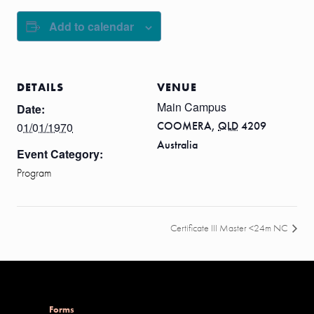
Add to calendar
DETAILS
VENUE
Main Campus
Date:
COOMERA
,
QLD
4209
01/01/1970
Australia
Event Category:
Program
Certificate III Master <24m NC
Forms