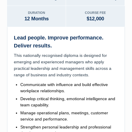
DURATION
COURSE FEE
12 Months
$12,000
Lead people. Improve performance.
Deliver results.
This nationally recognised diploma is designed for
emerging and experienced managers who apply
practical leadership and management skills across a
range of business and industry contexts.
Communicate with influence and build effective
workplace relationships.
Develop critical thinking, emotional intelligence and
team capability.
Manage operational plans, meetings, customer
service and performance.
Strengthen personal leadership and professional