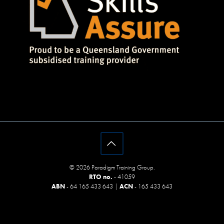
© 2026 Paradigm Training Group.
RTO no.
- 41059
ABN
- 64 165 433 643 |
ACN
- 165 433 643