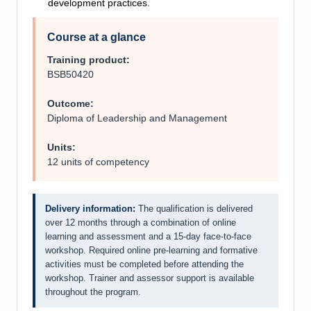
development practices.
Course at a glance
Training product:
BSB50420
Outcome:
Diploma of Leadership and Management
Units:
12 units of competency
Delivery information:
The qualification is delivered
over 12 months through a combination of online
learning and assessment and a 15-day face-to-face
workshop. Required online pre-learning and formative
activities must be completed before attending the
workshop. Trainer and assessor support is available
throughout the program.