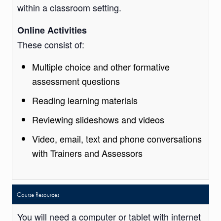
within a classroom setting.
Online Activities
These consist of:
Multiple choice and other formative
assessment questions
Reading learning materials
Reviewing slideshows and videos
Video, email, text and phone conversations
with Trainers and Assessors
Course Resources
You will need a computer or tablet with internet