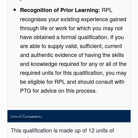
RPL
Recognition of Prior Learning:
recognises your existing experience gained
through life or work for which you may not
have obtained a formal qualification. If you
are able to supply valid, sufficient, current
and authentic evidence of having the skills
and knowledge required for any or all of the
required units for this qualification, you may
be eligible for RPL and should consult with
PTG for advice on this process.
Units of Competency
This qualification is made up of 12 units of