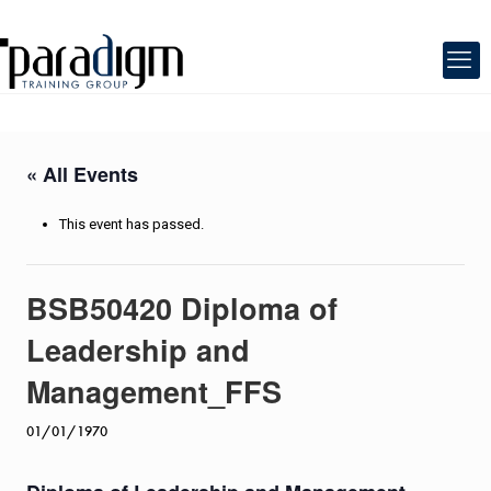
« All Events
This event has passed.
BSB50420 Diploma of
Leadership and
Management_FFS
01/01/1970