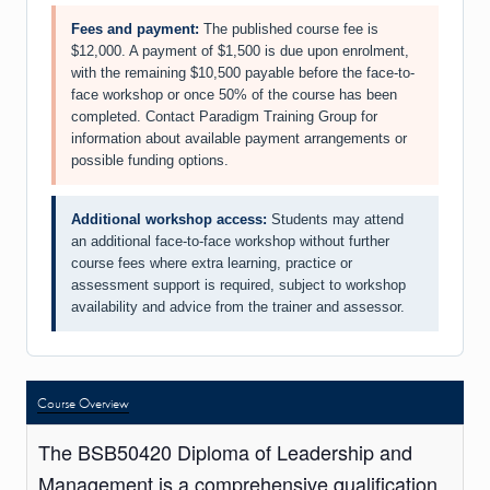
Fees and payment:
The published course fee is
$12,000. A payment of $1,500 is due upon enrolment,
with the remaining $10,500 payable before the face-to-
face workshop or once 50% of the course has been
completed. Contact Paradigm Training Group for
information about available payment arrangements or
possible funding options.
Additional workshop access:
Students may attend
an additional face-to-face workshop without further
course fees where extra learning, practice or
assessment support is required, subject to workshop
availability and advice from the trainer and assessor.
Course Overview
The BSB50420 Diploma of Leadership and
Management is a comprehensive qualification