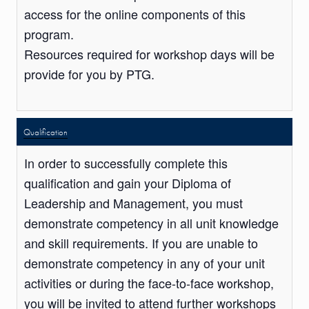
access for the online components of this
program.
Resources required for workshop days will be
provide for you by PTG.
Qualification
In order to successfully complete this
qualification and gain your Diploma of
Leadership and Management, you must
demonstrate competency in all unit knowledge
and skill requirements. If you are unable to
demonstrate competency in any of your unit
activities or during the face-to-face workshop,
you will be invited to attend further workshops