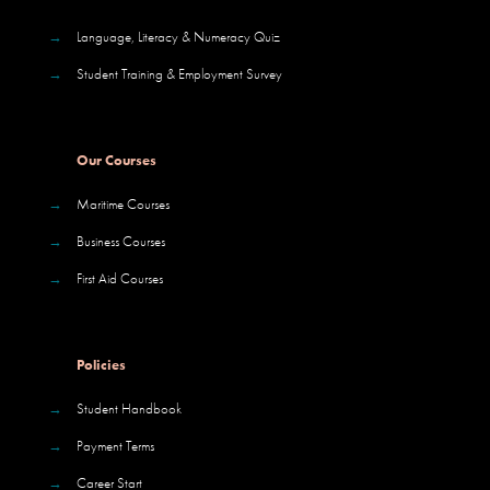
→
Language, Literacy & Numeracy Quiz
→
Student Training & Employment Survey
Our Courses
→
Maritime Courses
→
Business Courses
→
First Aid Courses
Policies
→
Student Handbook
→
Payment Terms
→
Career Start