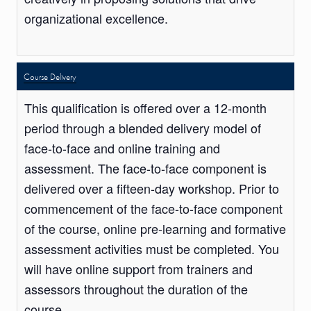
organizational excellence.
Course Delivery
This qualification is offered over a 12-month
period through a blended delivery model of
face-to-face and online training and
assessment. The face-to-face component is
delivered over a fifteen-day workshop. Prior to
commencement of the face-to-face component
of the course, online pre-learning and formative
assessment activities must be completed. You
will have online support from trainers and
assessors throughout the duration of the
course.