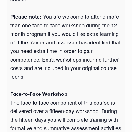
You are welcome to attend more
Please note:
than one face-to-face workshop during the 12-
month program if you would like extra learning
or if the trainer and assessor has identified that
you need extra time in order to gain
competence. Extra workshops incur no further
costs and are included in your original course
fee/ s.
Face-to-Face Workshop
The face-to-face component of this course is
delivered over a fifteen-day workshop. During
the fifteen days you will complete training with
formative and summative assessment activities