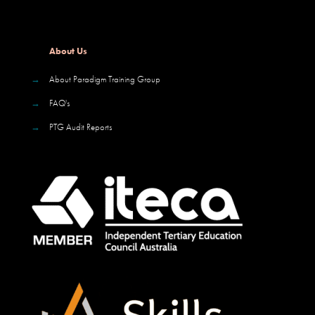
About Us
→
About Paradigm Training Group
→
FAQ's
→
PTG Audit Reports