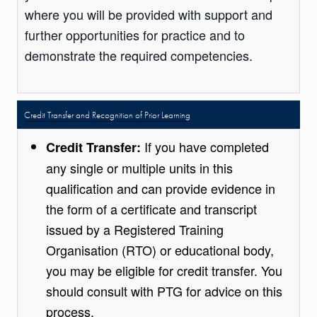
where you will be provided with support and
further opportunities for practice and to
demonstrate the required competencies.
Credit Transfer and Recognition of Prior Learning
If you have completed
Credit Transfer:
any single or multiple units in this
qualification and can provide evidence in
the form of a certificate and transcript
issued by a Registered Training
Organisation (RTO) or educational body,
you may be eligible for credit transfer. You
should consult with PTG for advice on this
process.