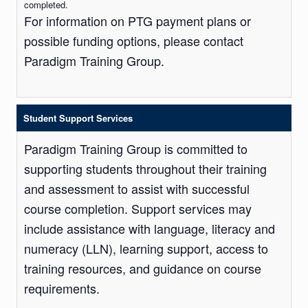
completed.
For information on PTG payment plans or
possible funding options, please contact
Paradigm Training Group.
Student Support Services
Paradigm Training Group is committed to
supporting students throughout their training
and assessment to assist with successful
course completion. Support services may
include assistance with language, literacy and
numeracy (LLN), learning support, access to
training resources, and guidance on course
requirements.