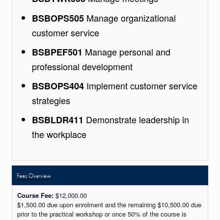
Manage organizational
BSBOPS505
customer service
Manage personal and
BSBPEF501
professional development
Implement customer service
BSBOPS404
strategies
Demonstrate leadership in
BSBLDR411
the workplace
Fees Overview
Course Fee:
$12,000.00
$1,500.00 due upon enrolment and the remaining $10,500.00 due
prior to the practical workshop or once 50% of the course is