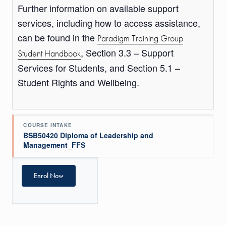
Further information on available support
services, including how to access assistance,
can be found in the
Paradigm Training Group
, Section 3.3 – Support
Student Handbook
Services for Students, and Section 5.1 –
Student Rights and Wellbeing.
COURSE INTAKE
BSB50420 Diploma of Leadership and
Management_FFS
Enrol Now