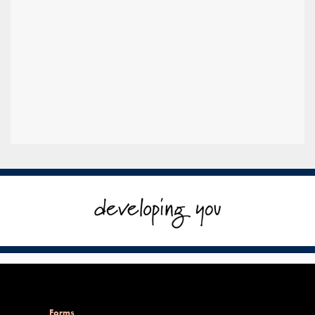
Forms