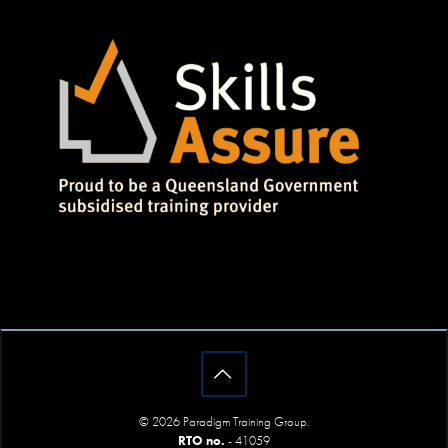
© 2026 Paradigm Training Group.
RTO no.
- 41059