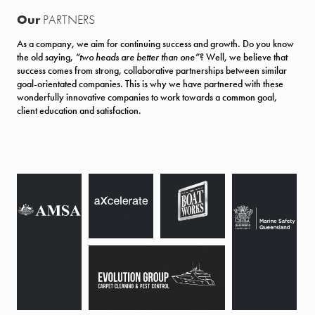
Our
PARTNERS
As a company, we aim for continuing success and growth. Do you know
the old saying,
“two heads are better than one”
? Well, we believe that
success comes from strong, collaborative partnerships between similar
goal-orientated companies. This is why we have partnered with these
wonderfully innovative companies to work towards a common goal,
client education and satisfaction.