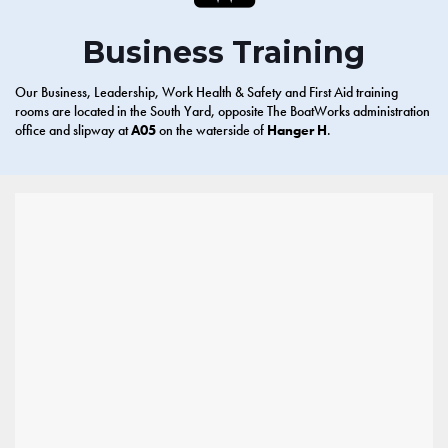
Business Training
Our Business, Leadership, Work Health & Safety and First Aid training
rooms are located in the South Yard, opposite The BoatWorks administration
office and slipway at
A05
on the waterside of
Hanger H
.