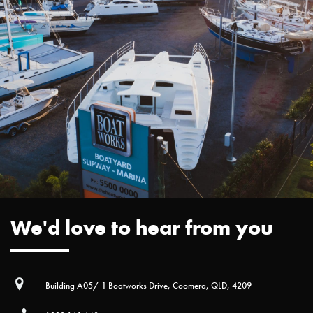
We'd love to hear from you
Building A05/ 1 Boatworks Drive, Coomera, QLD, 4209