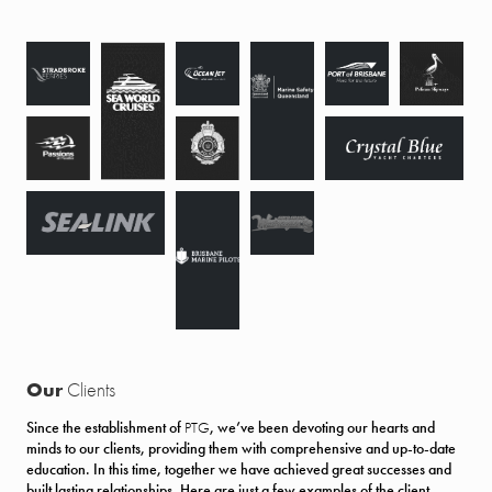
Our
Clients
Since the establishment of
PTG
, we’ve been devoting our hearts and
minds to our clients, providing them with comprehensive and up-to-date
education. In this time, together we have achieved great successes and
built lasting relationships. Here are just a few examples of the client