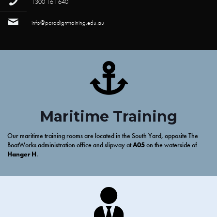
1300 161 640
info@paradigmtraining.edu.au
Maritime Training
Our maritime training rooms are located in the South Yard, opposite The
BoatWorks administration office and slipway at
A05
on the waterside of
Hanger H
.