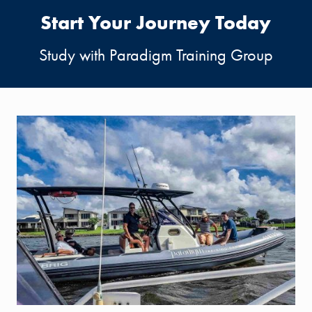
Start Your Journey Today
Study with Paradigm Training Group