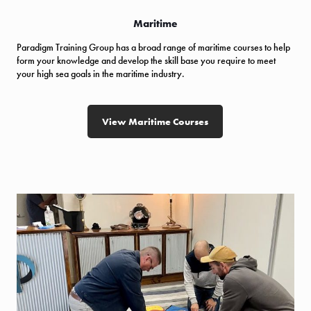
Maritime
Paradigm Training Group has a broad range of maritime courses to help
form your knowledge and develop the skill base you require to meet
your high sea goals in the maritime industry.
View Maritime Courses