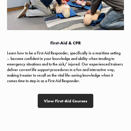
First-Aid & CPR
Learn how to be a First Aid Responder, specifically in a maritime setting
– become confident in your knowledge and ability when tending to
emergency situations and to the sick/ injured. Our experienced trainers
deliver current life support procedures in a fun and interactive way,
making it easier to recall on the vital life-saving knowledge when it
comes time to step in as a First Aid Responder.
View First-Aid Courses