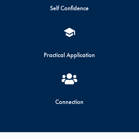
Self Confidence
Practical Application
Connection