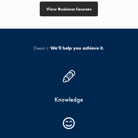
View Business Courses
Dream it.
We’ll help you
achieve
it.
Knowledge