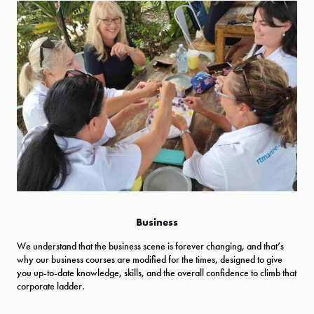
Business
We understand that the business scene is forever changing, and that’s
why our business courses are modified for the times, designed to give
you up-to-date knowledge, skills, and the overall confidence to climb that
corporate ladder.