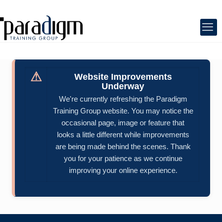
⚠
Website Improvements
Underway
We're currently refreshing the Paradigm
Training Group website. You may notice the
occasional page, image or feature that
looks a little different while improvements
are being made behind the scenes. Thank
you for your patience as we continue
improving your online experience.