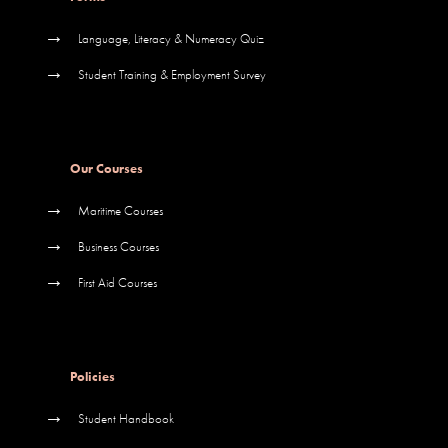
→
Language, Literacy & Numeracy Quiz
→
Student Training & Employment Survey
Our Courses
→
Maritime Courses
→
Business Courses
→
First Aid Courses
Policies
→
Student Handbook