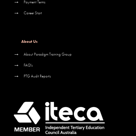
→
Payment Terms
→
Career Start
About Us
→
About Paradigm Training Group
→
FAQ's
→
PTG Audit Reports