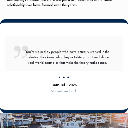
relationships we have formed over the years.
You’re trained by people who have actually worked in the
industry. They know what they’re talking about and share
real-world examples that make the theory make sense.
Samuel - 2026
Student Feedback