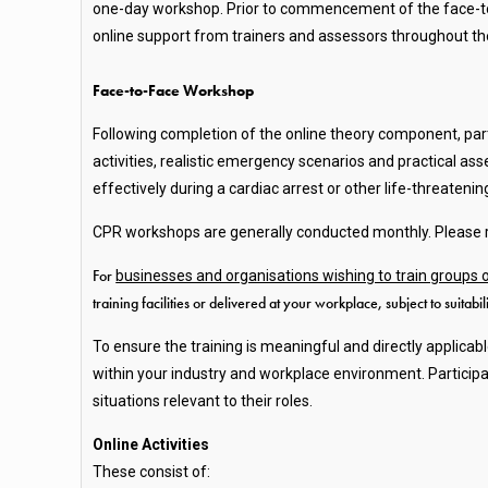
one-day workshop. Prior to commencement of the face-to-
online support from trainers and assessors throughout the
Face-to-Face Workshop
Following completion of the online theory component, par
activities, realistic emergency scenarios and practical a
effectively during a cardiac arrest or other life-threaten
CPR workshops are generally conducted monthly. Please re
For
businesses and organisations wishing to train groups
training facilities or delivered at your workplace, subject to suitabi
To ensure the training is meaningful and directly applicab
within your industry and workplace environment. Particip
situations relevant to their roles.
Online Activities
These consist of: