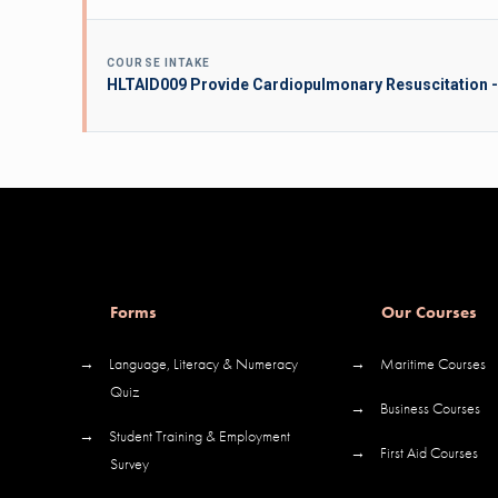
COURSE INTAKE
HLTAID009 Provide Cardiopulmonary Resuscitation -
Forms
Our Courses
→
Language, Literacy & Numeracy
→
Maritime Courses
Quiz
→
Business Courses
→
Student Training & Employment
→
First Aid Courses
Survey