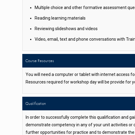
Multiple choice and other formative assessment que
Reading learning materials
Reviewing slideshows and videos
Video, email, text and phone conversations with Tra
Course Resources
You will need a computer or tablet with internet access f
Resources required for workshop day will be provide for 
Qualification
In order to successfully complete this qualification and g
demonstrate competency in any of your unit activities or 
further opportunities for practice and to demonstrate th