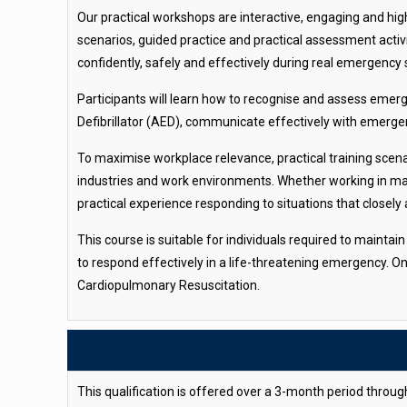
Our practical workshops are interactive, engaging and high
scenarios, guided practice and practical assessment activ
confidently, safely and effectively during real emergency 
Participants will learn how to recognise and assess emer
Defibrillator (AED), communicate effectively with emerge
To maximise workplace relevance, practical training scena
industries and work environments. Whether working in mari
practical experience responding to situations that closely a
This course is suitable for individuals required to mainta
to respond effectively in a life-threatening emergency. O
Cardiopulmonary Resuscitation.
This qualification is offered over a 3-month period throu