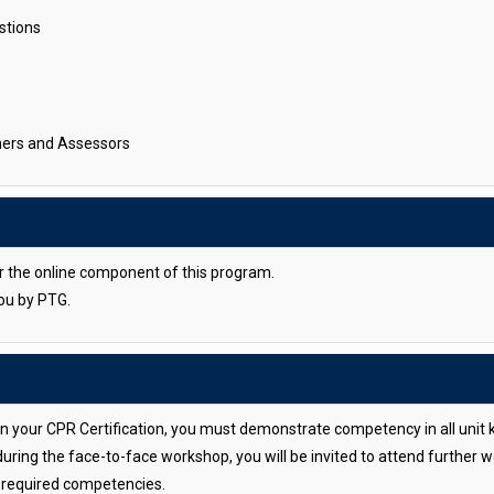
stions
iners and Assessors
or the online component of this program.
you by PTG.
ain your CPR Certification, you must demonstrate competency in all unit 
during the face-to-face workshop, you will be invited to attend further
e required competencies.