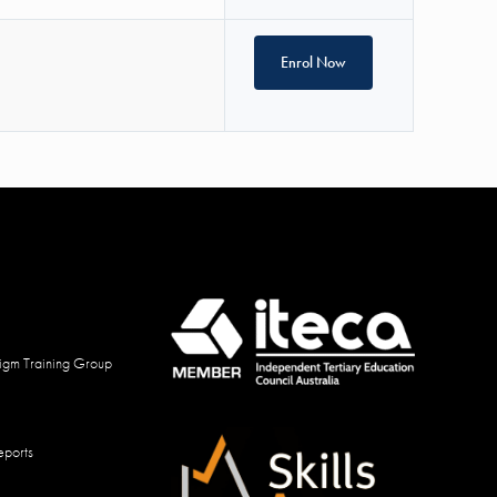
Enrol Now
igm Training Group
eports