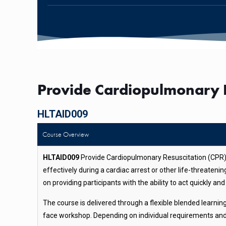
Provide Cardiopulmonary R
HLTAID009
Course Overview
HLTAID009
Provide Cardiopulmonary Resuscitation (CPR) i
effectively during a cardiac arrest or other life-threaten
on providing participants with the ability to act quickly a
The course is delivered through a flexible blended learni
face workshop. Depending on individual requirements and g