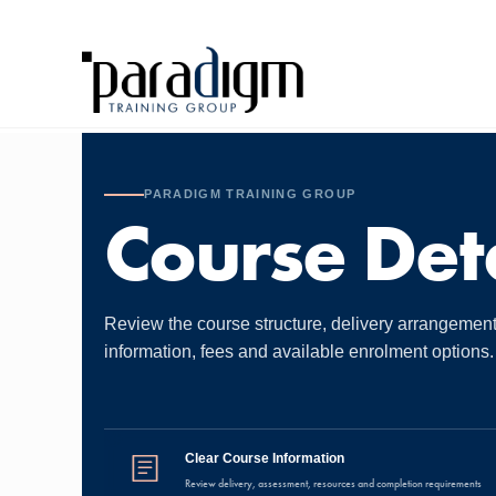
PARADIGM TRAINING GROUP
Course Deta
Review the course structure, delivery arrangemen
information, fees and available enrolment options.
Clear Course Information
Review delivery, assessment, resources and completion requirements