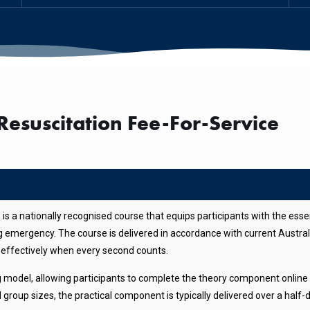
esuscitation Fee-For-Service
s a nationally recognised course that equips participants with the esse
ing emergency. The course is delivered in accordance with current Austr
nd effectively when every second counts.
ng model, allowing participants to complete the theory component online 
roup sizes, the practical component is typically delivered over a half-