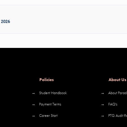
 2026
Policies
About Us
→
Student Handbook
→
About Parad
→
Payment Terms
→
FAQ's
→
Career Start
→
PTG Audit R