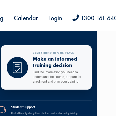
ng
Calendar
Login
1300 161 64
EVERYTHING IN ONE PLACE
Make an informed
training decision
Find the information you need to
understand the course, prepare for
enrolment and plan your training.
Student Support
Contact Paradigm for guidance before enrolment or during training