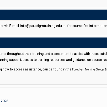
r via E-mail, info@paradigmtraining.edu.au for course fee information
nts throughout their training and assessment to assist with successfu
arning support, access to training resources, and guidance on course r
Paradigm Training Group 
ing how to access assistance, can be found in the
.
 2025