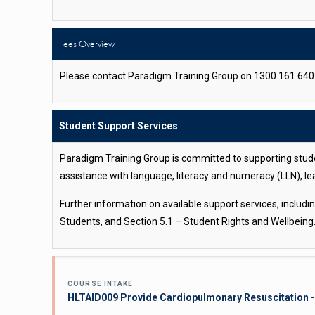
Fees Overview
Please contact Paradigm Training Group on 1300 161 640 o
Student Support Services
Paradigm Training Group is committed to supporting stude
assistance with language, literacy and numeracy (LLN), le
Further information on available support services, includ
Students, and Section 5.1 – Student Rights and Wellbeing
COURSE INTAKE
HLTAID009 Provide Cardiopulmonary Resuscitation -