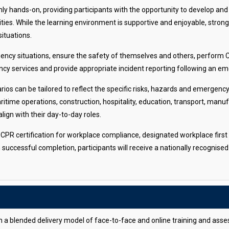
ly hands-on, providing participants with the opportunity to develop and 
ities. While the learning environment is supportive and enjoyable, stro
situations.
gency situations, ensure the safety of themselves and others, perform
ncy services and provide appropriate incident reporting following an e
rios can be tailored to reflect the specific risks, hazards and emergen
time operations, construction, hospitality, education, transport, manufa
lign with their day-to-day roles.
in CPR certification for workplace compliance, designated workplace first
n successful completion, participants will receive a nationally recogni
gh a blended delivery model of face-to-face and online training and as