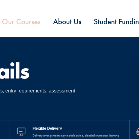
Our Courses
About Us
Student Fundi
ils
ts, entry requirements, assessment
Flexible Delivery
Delivery arrangements may include online, blended or practical learning