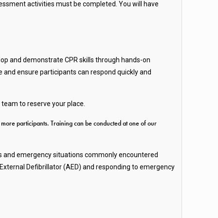
ssment activities must be completed. You will have
velop and demonstrate CPR skills through hands-on
ce and ensure participants can respond quickly and
 team to reserve your place.
r more participants. Training can be conducted at one of our
hazards and emergency situations commonly encountered
 External Defibrillator (AED) and responding to emergency