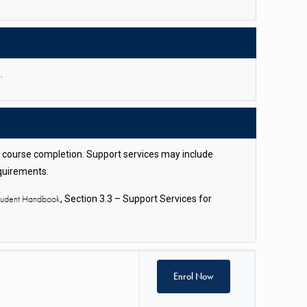
.
l course completion. Support services may include
equirements.
Student Handbook
, Section 3.3 – Support Services for
Enrol Now