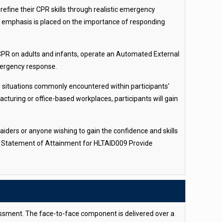
refine their CPR skills through realistic emergency
ng emphasis is placed on the importance of responding
 CPR on adults and infants, operate an Automated External
mergency response.
cy situations commonly encountered within participants'
cturing or office-based workplaces, participants will gain
 aiders or anyone wishing to gain the confidence and skills
sed Statement of Attainment for HLTAID009 Provide
sessment. The face-to-face component is delivered over a