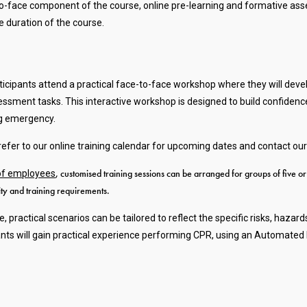
face component of the course, online pre-learning and formative asse
 duration of the course.
ticipants attend a practical face-to-face workshop where they will de
ssessment tasks. This interactive workshop is designed to build confiden
ing emergency.
fer to our online training calendar for upcoming dates and contact our
, customised training sessions can be arranged for groups of five o
 of employees
lity and training requirements.
le, practical scenarios can be tailored to reflect the specific risks, 
ants will gain practical experience performing CPR, using an Automated