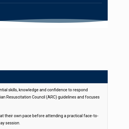
ntial skills, knowledge and confidence to respond
alian Resuscitation Council (ARC) guidelines and focuses
at their own pace before attending a practical face-to-
day session.