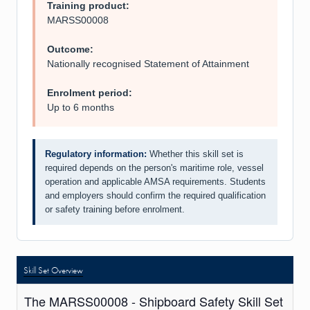
Training product:
MARSS00008
Outcome:
Nationally recognised Statement of Attainment
Enrolment period:
Up to 6 months
Regulatory information:
Whether this skill set is
required depends on the person's maritime role, vessel
operation and applicable AMSA requirements. Students
and employers should confirm the required qualification
or safety training before enrolment.
Skill Set Overview
The MARSS00008 - Shipboard Safety Skill Set