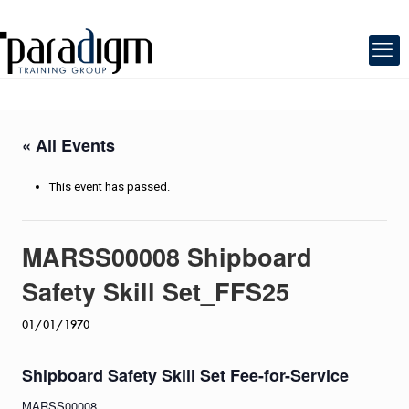
« All Events
This event has passed.
MARSS00008 Shipboard
Safety Skill Set_FFS25
01/01/1970
Shipboard Safety Skill Set Fee-for-Service
MARSS00008