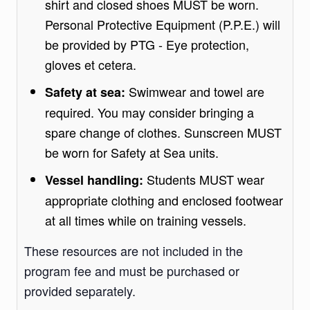
shirt and closed shoes MUST be worn.
Personal Protective Equipment (P.P.E.) will
be provided by PTG - Eye protection,
gloves et cetera.
Swimwear and towel are
Safety at sea:
required. You may consider bringing a
spare change of clothes. Sunscreen MUST
be worn for Safety at Sea units.
Students MUST wear
Vessel handling:
appropriate clothing and enclosed footwear
at all times while on training vessels.
These resources are not included in the
program fee and must be purchased or
provided separately.