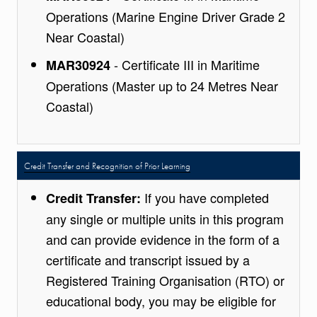
Operations (Marine Engine Driver Grade 2
Near Coastal)
- Certificate III in Maritime
MAR30924
Operations (Master up to 24 Metres Near
Coastal)
Credit Transfer and Recognition of Prior Learning
If you have completed
Credit Transfer:
any single or multiple units in this program
and can provide evidence in the form of a
certificate and transcript issued by a
Registered Training Organisation (RTO) or
educational body, you may be eligible for