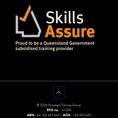
© 2026 Paradigm Training Group.
RTO no.
- 41059
ABN
- 64 165 433 643 |
ACN
- 165 433 643