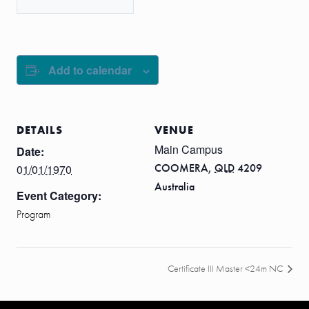
Add to calendar
DETAILS
VENUE
Main Campus
Date:
COOMERA
,
QLD
4209
01/01/1970
Australia
Event Category:
Program
Certificate III Master <24m NC