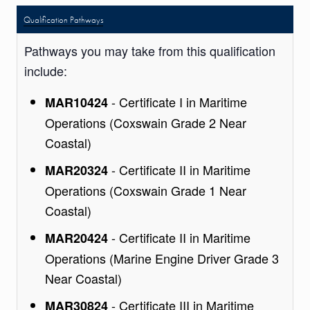
Qualification Pathways
Pathways you may take from this qualification
include:
- Certificate I in Maritime
MAR10424
Operations (Coxswain Grade 2 Near
Coastal)
- Certificate II in Maritime
MAR20324
Operations (Coxswain Grade 1 Near
Coastal)
- Certificate II in Maritime
MAR20424
Operations (Marine Engine Driver Grade 3
Near Coastal)
- Certificate III in Maritime
MAR30824