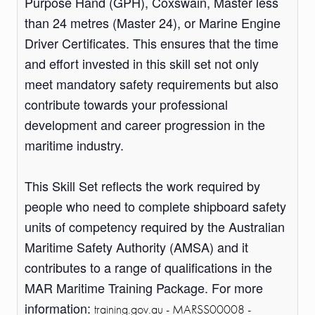
Purpose Hand (GPH), Coxswain, Master less
than 24 metres (Master 24), or Marine Engine
Driver Certificates. This ensures that the time
and effort invested in this skill set not only
meet mandatory safety requirements but also
contribute towards your professional
development and career progression in the
maritime industry.
This Skill Set reflects the work required by
people who need to complete shipboard safety
units of competency required by the Australian
Maritime Safety Authority (AMSA) and it
contributes to a range of qualifications in the
MAR Maritime Training Package. For more
information:
training.gov.au - MARSS00008 -