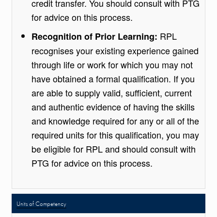
credit transfer. You should consult with PTG
for advice on this process.
RPL
Recognition of Prior Learning:
recognises your existing experience gained
through life or work for which you may not
have obtained a formal qualification. If you
are able to supply valid, sufficient, current
and authentic evidence of having the skills
and knowledge required for any or all of the
required units for this qualification, you may
be eligible for RPL and should consult with
PTG for advice on this process.
Units of Competency