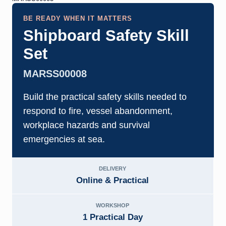
BE READY WHEN IT MATTERS
Shipboard Safety Skill
Set
MARSS00008
Build the practical safety skills needed to
respond to fire, vessel abandonment,
workplace hazards and survival
emergencies at sea.
DELIVERY
Online & Practical
WORKSHOP
1 Practical Day