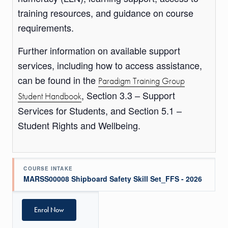
training resources, and guidance on course
requirements.
Further information on available support
services, including how to access assistance,
can be found in the
Paradigm Training Group
, Section 3.3 – Support
Student Handbook
Services for Students, and Section 5.1 –
Student Rights and Wellbeing.
COURSE INTAKE
MARSS00008 Shipboard Safety Skill Set_FFS - 2026
Enrol Now