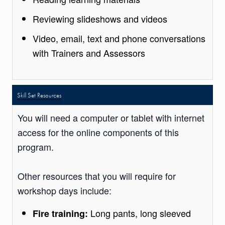
Reviewing slideshows and videos
Video, email, text and phone conversations
with Trainers and Assessors
Skill Set Resources
You will need a computer or tablet with internet
access for the online components of this
program.
Other resources that you will require for
workshop days include:
Long pants, long sleeved
Fire training: