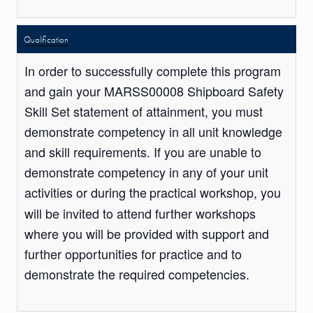
Qualification
In order to successfully complete this program
and gain your MARSS00008 Shipboard Safety
Skill Set statement of attainment, you must
demonstrate competency in all unit knowledge
and skill requirements. If you are unable to
demonstrate competency in any of your unit
activities or during the
practical workshop, you
will be invited to attend further workshops
where you will be provided with support and
further opportunities for practice and to
demonstrate the required competencies.