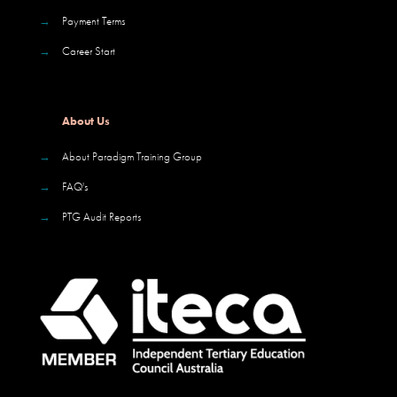
→
Payment Terms
→
Career Start
About Us
→
About Paradigm Training Group
→
FAQ's
→
PTG Audit Reports