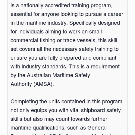
is a nationally accredited training program,
essential for anyone looking to pursue a career
in the maritime industry. Specifically designed
for individuals aiming to work on small
commercial fishing or trade vessels, this skill
set covers all the necessary safety training to
ensure you are fully prepared and compliant
with industry standards. This is a requirement
by the Australian Maritime Safety
Authority (AMSA).
Completing the units contained in this program
not only equips you with vital shipboard safety
skills but also may count towards further
maritime qualifications, such as General