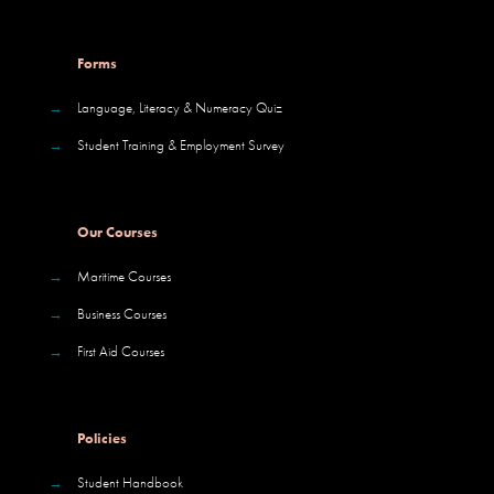
Forms
→
Language, Literacy & Numeracy Quiz
→
Student Training & Employment Survey
Our Courses
→
Maritime Courses
→
Business Courses
→
First Aid Courses
Policies
→
Student Handbook