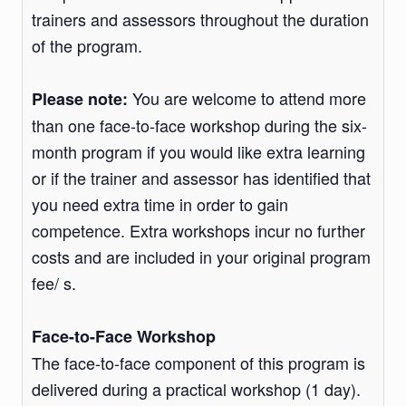
trainers and assessors throughout the duration
of the program.
You are welcome to attend more
Please note:
than one face-to-face workshop during the six-
month program if you would like extra learning
or if the trainer and assessor has identified that
you need extra time in order to gain
competence. Extra workshops incur no further
costs and are included in your original program
fee/ s.
Face-to-Face Workshop
The face-to-face component of this program is
delivered during a practical workshop (1 day).