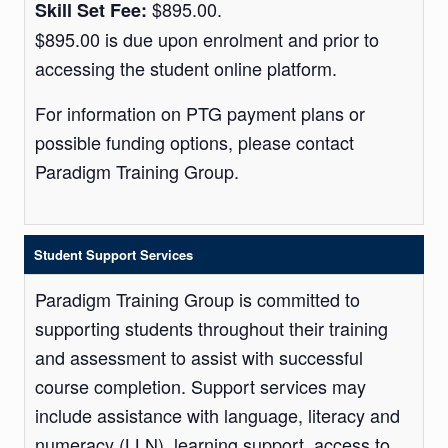
$895.00.
Skill Set Fee:
$895.00 is due upon enrolment and prior to
accessing the student online platform.
For information on PTG payment plans or
possible funding options, please contact
Paradigm Training Group.
Student Support Services
Paradigm Training Group is committed to
supporting students throughout their training
and assessment to assist with successful
course completion. Support services may
include assistance with language, literacy and
numeracy (LLN), learning support, access to