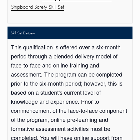
Shipboard Safety Skill Set
Skill Set Delivery
This qualification is offered over a six-month
period through a blended delivery model of
face-to-face and online training and
assessment. The program can be completed
prior to the six-month period; however, this is
based on a student's current level of
knowledge and experience. Prior to
commencement of the face-to-face component
of the program, online pre-learning and
formative assessment activities must be
completed. You will have online support from