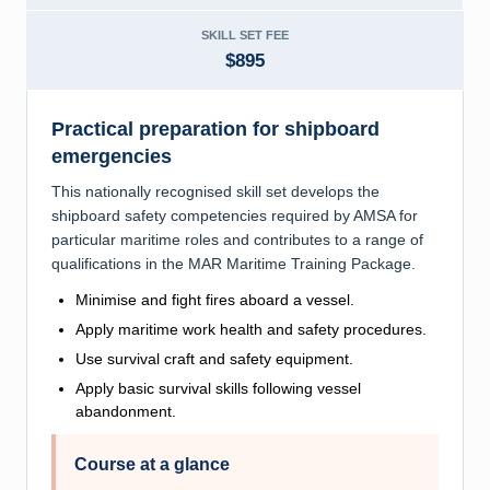
SKILL SET FEE
$895
Practical preparation for shipboard
emergencies
This nationally recognised skill set develops the
shipboard safety competencies required by AMSA for
particular maritime roles and contributes to a range of
qualifications in the MAR Maritime Training Package.
Minimise and fight fires aboard a vessel.
Apply maritime work health and safety procedures.
Use survival craft and safety equipment.
Apply basic survival skills following vessel
abandonment.
Course at a glance