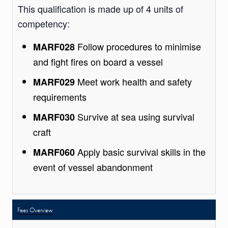
This qualification is made up of 4 units of
competency:
Follow procedures to minimise
MARF028
and fight fires on board a vessel
Meet work health and safety
MARF029
requirements
Survive at sea using survival
MARF030
craft
Apply basic survival skills in the
MARF060
event of vessel abandonment
Fees Overview