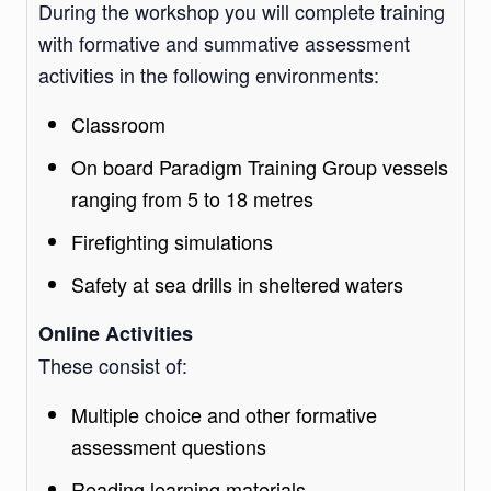
During the workshop you will complete training
with formative and summative assessment
activities in the following environments:
Classroom
On board Paradigm Training Group vessels
ranging from 5 to 18 metres
Firefighting simulations
Safety at sea drills in sheltered waters
Online Activities
These consist of:
Multiple choice and other formative
assessment questions
Reading learning materials