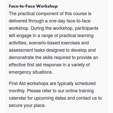
Face-to-Face Workshop
The practical component of this course is
delivered through a one-day face-to-face
workshop. During the workshop, participants
will engage in a range of practical learning
activities, scenario-based exercises and
assessment tasks designed to develop and
demonstrate the skills required to provide an
effective first aid response in a variety of
emergency situations.
First Aid workshops are typically scheduled
monthly. Please refer to our online training
calendar for upcoming dates and contact us to
secure your place.