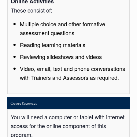
Online Activities
These consist of:
Multiple choice and other formative
assessment questions
Reading learning materials
Reviewing slideshows and videos
Video, email, text and phone conversations
with Trainers and Assessors as required.
Course Resources
You will need a computer or tablet with internet
access for the online component of this
program.