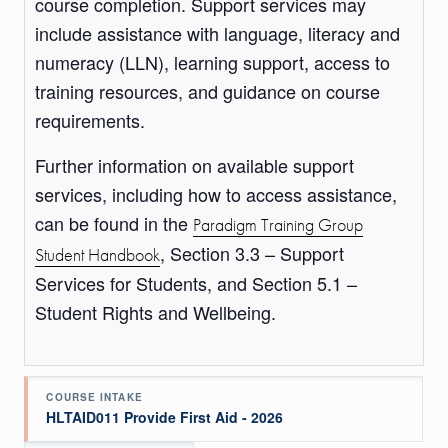
course completion. Support services may
include assistance with language, literacy and
numeracy (LLN), learning support, access to
training resources, and guidance on course
requirements.
Further information on available support
services, including how to access assistance,
can be found in the
Paradigm Training Group
, Section 3.3 – Support
Student Handbook
Services for Students, and Section 5.1 –
Student Rights and Wellbeing.
COURSE INTAKE
HLTAID011 Provide First Aid - 2026