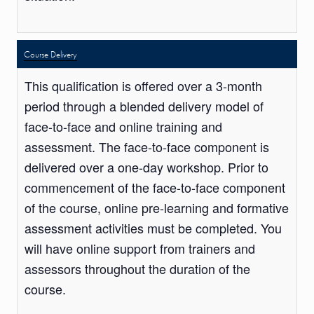
Course Delivery
This qualification is offered over a 3-month
period through a blended delivery model of
face-to-face and online training and
assessment. The face-to-face component is
delivered over a one-day workshop. Prior to
commencement of the face-to-face component
of the course, online pre-learning and formative
assessment activities must be completed. You
will have online support from trainers and
assessors throughout the duration of the
course.