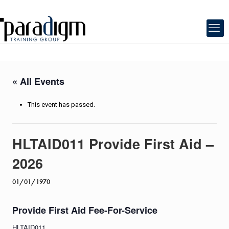
« All Events
This event has passed.
HLTAID011 Provide First Aid –
2026
01/01/1970
Provide First Aid Fee-For-Service
HLTAID011