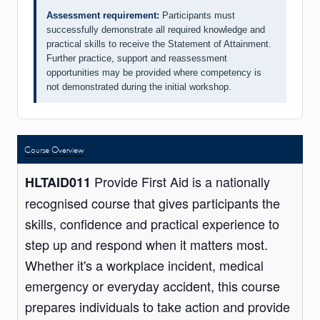
Assessment requirement:
Participants must
successfully demonstrate all required knowledge and
practical skills to receive the Statement of Attainment.
Further practice, support and reassessment
opportunities may be provided where competency is
not demonstrated during the initial workshop.
Course Overview
Provide First Aid is a nationally
HLTAID011
recognised course that gives participants the
skills, confidence and practical experience to
step up and respond when it matters most.
Whether it's a workplace incident, medical
emergency or everyday accident, this course
prepares individuals to take action and provide