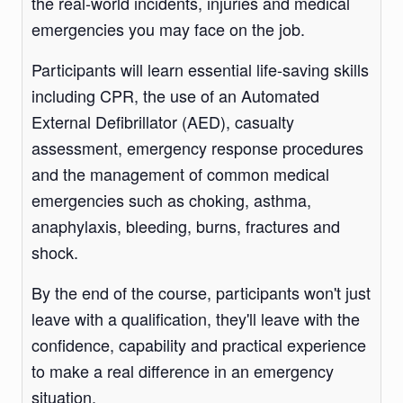
the real-world incidents, injuries and medical
emergencies you may face on the job.
Participants will learn essential life-saving skills
including CPR, the use of an Automated
External Defibrillator (AED), casualty
assessment, emergency response procedures
and the management of common medical
emergencies such as choking, asthma,
anaphylaxis, bleeding, burns, fractures and
shock.
By the end of the course, participants won't just
leave with a qualification, they'll leave with the
confidence, capability and practical experience
to make a real difference in an emergency
situation.