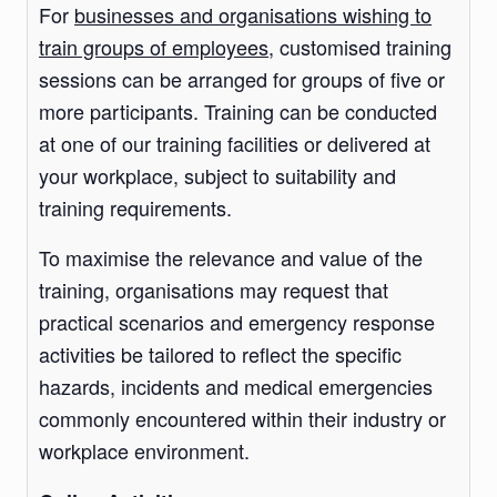
For
businesses and organisations wishing to
train groups of employees
, customised training
sessions can be arranged for groups of five or
more participants. Training can be conducted
at one of our training facilities or delivered at
your workplace, subject to suitability and
training requirements.
To maximise the relevance and value of the
training, organisations may request that
practical scenarios and emergency response
activities be tailored to reflect the specific
hazards, incidents and medical emergencies
commonly encountered within their industry or
workplace environment.