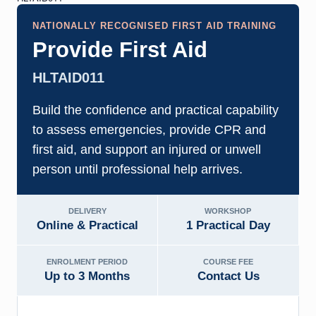
NATIONALLY RECOGNISED FIRST AID TRAINING
Provide First Aid
HLTAID011
Build the confidence and practical capability
to assess emergencies, provide CPR and
first aid, and support an injured or unwell
person until professional help arrives.
DELIVERY
WORKSHOP
Online & Practical
1 Practical Day
ENROLMENT PERIOD
COURSE FEE
Up to 3 Months
Contact Us