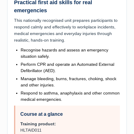
Practical first aid skills for real
emergencies
This nationally recognised unit prepares participants to
respond calmly and effectively to workplace incidents,
medical emergencies and everyday injuries through
realistic, hands-on training.
Recognise hazards and assess an emergency
situation safely.
Perform CPR and operate an Automated External
Defibrillator (AED).
Manage bleeding, burns, fractures, choking, shock
and other injuries.
Respond to asthma, anaphylaxis and other common
medical emergencies.
Course at a glance
Training product:
HLTAID011