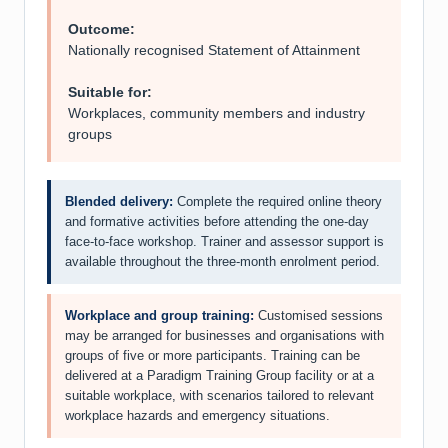
Outcome:
Nationally recognised Statement of Attainment
Suitable for:
Workplaces, community members and industry
groups
Blended delivery:
Complete the required online theory
and formative activities before attending the one-day
face-to-face workshop. Trainer and assessor support is
available throughout the three-month enrolment period.
Workplace and group training:
Customised sessions
may be arranged for businesses and organisations with
groups of five or more participants. Training can be
delivered at a Paradigm Training Group facility or at a
suitable workplace, with scenarios tailored to relevant
workplace hazards and emergency situations.