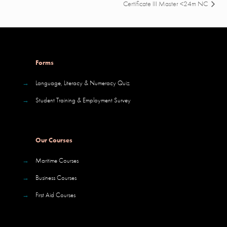
Certificate III Master <24m NC
Forms
→
Language, Literacy & Numeracy Quiz
→
Student Training & Employment Survey
Our Courses
→
Maritime Courses
→
Business Courses
→
First Aid Courses