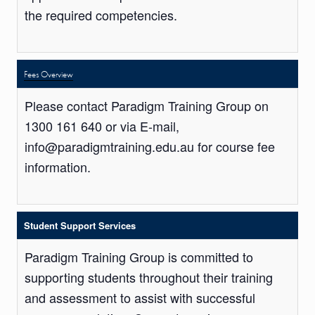
the required competencies.
Fees Overview
Please contact Paradigm Training Group on
1300 161 640 or via E-mail,
info@paradigmtraining.edu.au for course fee
information.
Student Support Services
Paradigm Training Group is committed to
supporting students throughout their training
and assessment to assist with successful