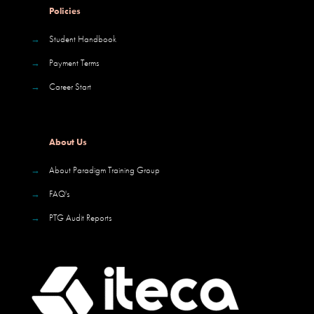
Policies
→
Student Handbook
→
Payment Terms
→
Career Start
About Us
→
About Paradigm Training Group
→
FAQ's
→
PTG Audit Reports