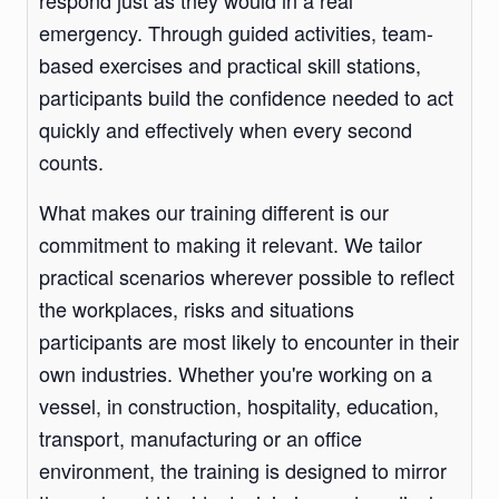
respond just as they would in a real
emergency. Through guided activities, team-
based exercises and practical skill stations,
participants build the confidence needed to act
quickly and effectively when every second
counts.
What makes our training different is our
commitment to making it relevant. We tailor
practical scenarios wherever possible to reflect
the workplaces, risks and situations
participants are most likely to encounter in their
own industries. Whether you're working on a
vessel, in construction, hospitality, education,
transport, manufacturing or an office
environment, the training is designed to mirror