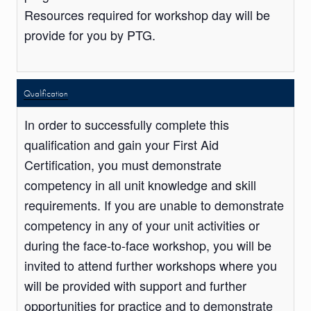
Resources required for workshop day will be
provide for you by PTG.
Qualification
In order to successfully complete this
qualification and gain your First Aid
Certification, you must demonstrate
competency in all unit knowledge and skill
requirements. If you are unable to demonstrate
competency in any of your unit activities or
during the face-to-face workshop, you will be
invited to attend further workshops where you
will be provided with support and further
opportunities for practice and to demonstrate