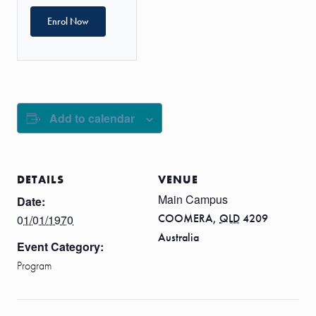
Enrol Now
Add to calendar
DETAILS
VENUE
Main Campus
Date:
COOMERA
,
QLD
4209
01/01/1970
Australia
Event Category:
Program