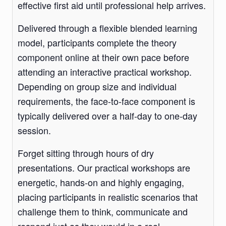
effective first aid until professional help arrives.
Delivered through a flexible blended learning
model, participants complete the theory
component online at their own pace before
attending an interactive practical workshop.
Depending on group size and individual
requirements, the face-to-face component is
typically delivered over a half-day to one-day
session.
Forget sitting through hours of dry
presentations. Our practical workshops are
energetic, hands-on and highly engaging,
placing participants in realistic scenarios that
challenge them to think, communicate and