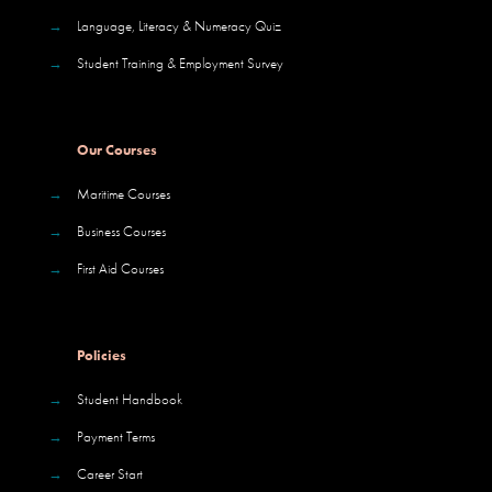
→
Language, Literacy & Numeracy Quiz
→
Student Training & Employment Survey
Our Courses
→
Maritime Courses
→
Business Courses
→
First Aid Courses
Policies
→
Student Handbook
→
Payment Terms
→
Career Start