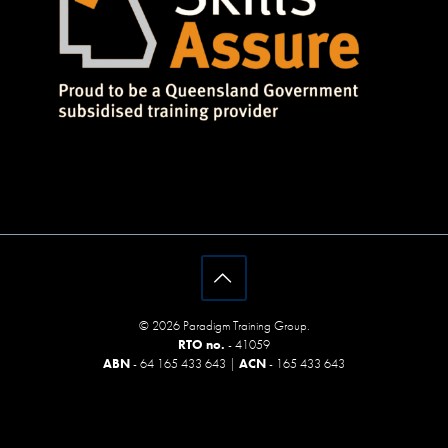
© 2026 Paradigm Training Group.
RTO no.
- 41059
ABN
- 64 165 433 643 |
ACN
- 165 433 643