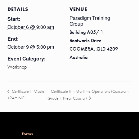
DETAILS
VENUE
Paradigm Training
Start:
Group
October 6 @ 9:00 am
Building A05/ 1
End:
Boatworks Drive
October 9 @ 5:00 pm
COOMERA
,
QLD
4209
Australia
Event Category:
Workshop
Certificate II in Maritime Operations (Coxswain
Certificate III Master
<24m NC
Grade 1 Near Coastal)
Forms