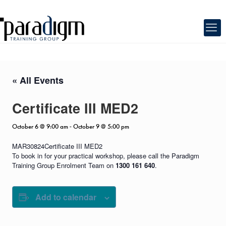
« All Events
Certificate III MED2
October 6 @ 9:00 am
October 9 @ 5:00 pm
-
MAR30824Certificate III MED2
To book in for your practical workshop, please call the Paradigm
Training Group Enrolment Team on
1300 161 640
.
Add to calendar