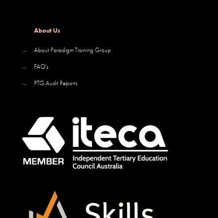
About Us
→
About Paradigm Training Group
→
FAQ's
→
PTG Audit Reports