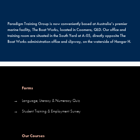
Paradigm Training Group is now conveniently based at Australia’s premier
marine facility, The Boat Works, located in Coomera, QLD. Our office and
training room are situated in the South Yard at A-05, directly opposite The
Boat Works administration office and slipway, on the waterside of Hangar H.
Forms
→
Language, Literacy & Numeracy Quiz
→
Student Training & Employment Survey
Our Courses