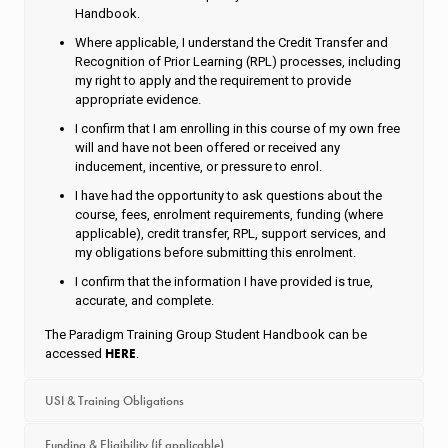
Handbook.
Where applicable, I understand the Credit Transfer and
Recognition of Prior Learning (RPL) processes, including
my right to apply and the requirement to provide
appropriate evidence.
I confirm that I am enrolling in this course of my own free
will and have not been offered or received any
inducement, incentive, or pressure to enrol.
I have had the opportunity to ask questions about the
course, fees, enrolment requirements, funding (where
applicable), credit transfer, RPL, support services, and
my obligations before submitting this enrolment.
I confirm that the information I have provided is true,
accurate, and complete.
The Paradigm Training Group Student Handbook can be
HERE
accessed
.
USI & Training Obligations
Funding & Eligibility (if applicable)