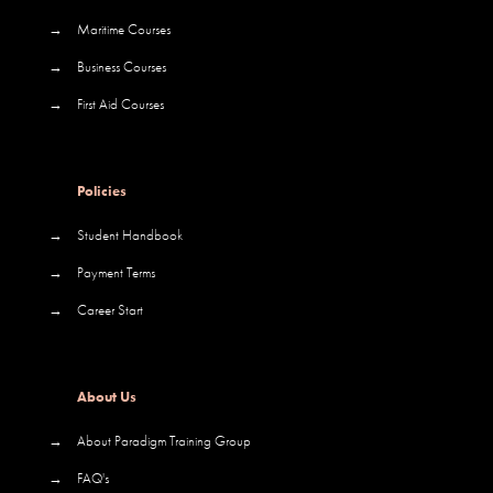
→
Maritime Courses
→
Business Courses
→
First Aid Courses
Policies
→
Student Handbook
→
Payment Terms
→
Career Start
About Us
→
About Paradigm Training Group
→
FAQ's