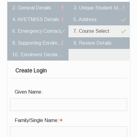
2. General Details
3. Unique Student Identifier
4. AVETMISS Details
5. Address
6. Emergency Contact
7. Course Select
8. Supporting Enrolment Documents
9. Review Details
10. Enrolment Declaration
Create Login
Given Name:
Family/Single Name: