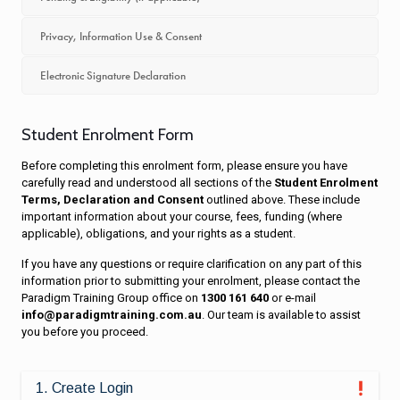
Privacy, Information Use & Consent
Electronic Signature Declaration
Student Enrolment Form
Before completing this enrolment form, please ensure you have
carefully read and understood all sections of the
Student Enrolment
Terms, Declaration and Consent
outlined above. These include
important information about your course, fees, funding (where
applicable), obligations, and your rights as a student.
If you have any questions or require clarification on any part of this
information prior to submitting your enrolment, please contact the
Paradigm Training Group office on
1300 161 640
or e-mail
info@paradigmtraining.com.au
. Our team is available to assist
you before you proceed.
1. Create Login