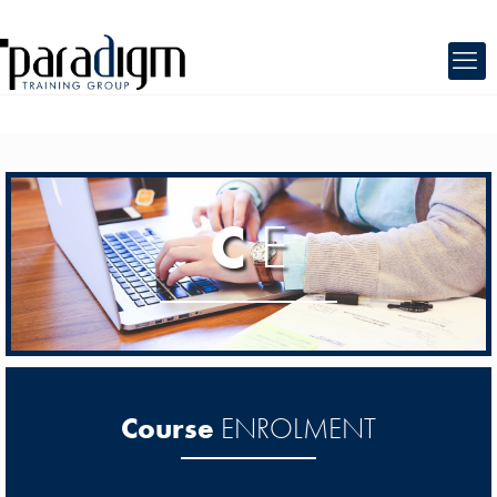
C
E
Course
ENROLMENT