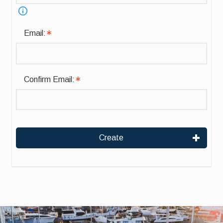
Email:
Confirm Email:
Create