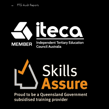
→
PTG Audit Reports