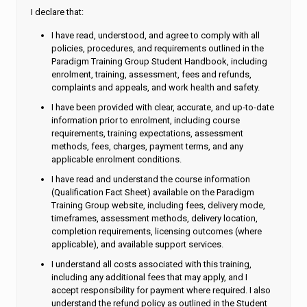
I declare that:
I have read, understood, and agree to comply with all
policies, procedures, and requirements outlined in the
Paradigm Training Group Student Handbook, including
enrolment, training, assessment, fees and refunds,
complaints and appeals, and work health and safety.
I have been provided with clear, accurate, and up-to-date
information prior to enrolment, including course
requirements, training expectations, assessment
methods, fees, charges, payment terms, and any
applicable enrolment conditions.
I have read and understand the course information
(Qualification Fact Sheet) available on the Paradigm
Training Group website, including fees, delivery mode,
timeframes, assessment methods, delivery location,
completion requirements, licensing outcomes (where
applicable), and available support services.
I understand all costs associated with this training,
including any additional fees that may apply, and I
accept responsibility for payment where required. I also
understand the refund policy as outlined in the Student