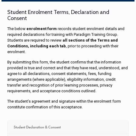
Student Enrolment Terms, Declaration and
Consent
The below
enrolment form
records student enrolment details and
required declarations for training with Paradigm Training Group.
Students are required to review
all sections of the Terms and
Conditions, including each tab
, prior to proceeding with their
enrolment.
By submitting this form, the student confirms that the information
provided is true and correct and that they have read, understood, and
agree to all declarations, consent statements, fees, funding
arrangements (where applicable), eligibility information, credit
transfer and recognition of prior learning processes, privacy
requirements, and acceptance conditions outlined.
The student’s agreement and signature within the enrolment form
constitute confirmation of this acceptance.
Student Declaration & Consent