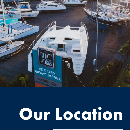
Our Location