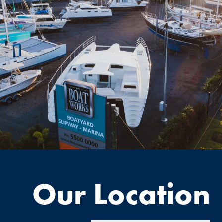
Our Location