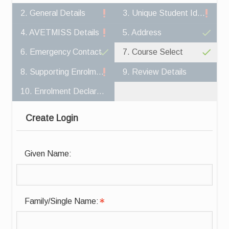
2. General Details
3. Unique Student Identifier
4. AVETMISS Details
5. Address
6. Emergency Contact
7. Course Select
8. Supporting Enrolment Documents
9. Review Details
10. Enrolment Declaration
Create Login
Given Name:
Family/Single Name: