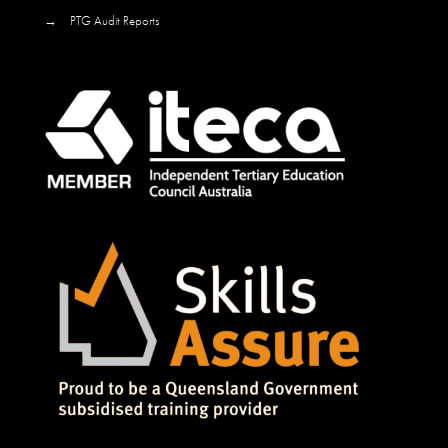
→
PTG Audit Reports