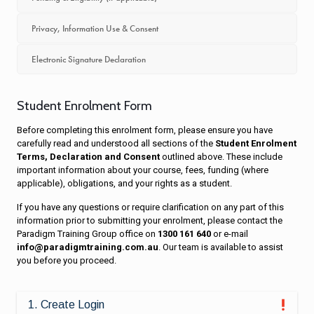
Privacy, Information Use & Consent
Electronic Signature Declaration
Student Enrolment Form
Before completing this enrolment form, please ensure you have
carefully read and understood all sections of the
Student Enrolment
Terms, Declaration and Consent
outlined above. These include
important information about your course, fees, funding (where
applicable), obligations, and your rights as a student.
If you have any questions or require clarification on any part of this
information prior to submitting your enrolment, please contact the
Paradigm Training Group office on
1300 161 640
or e-mail
info@paradigmtraining.com.au
. Our team is available to assist
you before you proceed.
1. Create Login