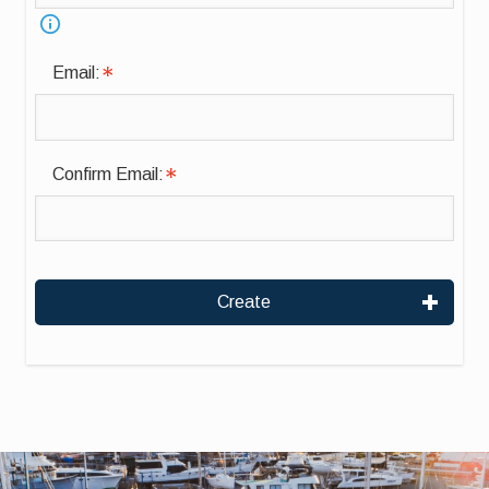
Email:
Confirm Email:
Create