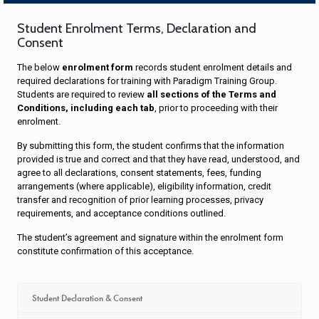
Student Enrolment Terms, Declaration and
Consent
The below
enrolment form
records student enrolment details and
required declarations for training with Paradigm Training Group.
Students are required to review
all sections of the Terms and
Conditions, including each tab
, prior to proceeding with their
enrolment.
By submitting this form, the student confirms that the information
provided is true and correct and that they have read, understood, and
agree to all declarations, consent statements, fees, funding
arrangements (where applicable), eligibility information, credit
transfer and recognition of prior learning processes, privacy
requirements, and acceptance conditions outlined.
The student’s agreement and signature within the enrolment form
constitute confirmation of this acceptance.
Student Declaration & Consent