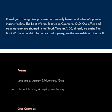
Paradigm Training Group is now conveniently based at Australia’s premier
marine facility, The Boat Works, located in Coomera, QLD. Our office and
training room are situated in the South Yard at A-05, directly opposite The
Boat Works administration office and slipway, on the waterside of Hangar H.
Forms
→
Language, Literacy & Numeracy Quiz
→
Student Training & Employment Survey
Our Courses