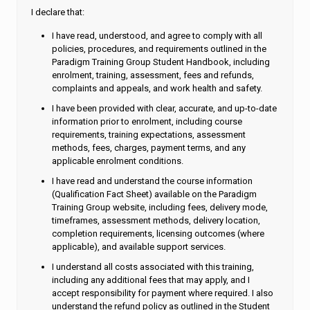
I declare that:
I have read, understood, and agree to comply with all
policies, procedures, and requirements outlined in the
Paradigm Training Group Student Handbook, including
enrolment, training, assessment, fees and refunds,
complaints and appeals, and work health and safety.
I have been provided with clear, accurate, and up-to-date
information prior to enrolment, including course
requirements, training expectations, assessment
methods, fees, charges, payment terms, and any
applicable enrolment conditions.
I have read and understand the course information
(Qualification Fact Sheet) available on the Paradigm
Training Group website, including fees, delivery mode,
timeframes, assessment methods, delivery location,
completion requirements, licensing outcomes (where
applicable), and available support services.
I understand all costs associated with this training,
including any additional fees that may apply, and I
accept responsibility for payment where required. I also
understand the refund policy as outlined in the Student