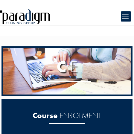
C
E
Course
ENROLMENT