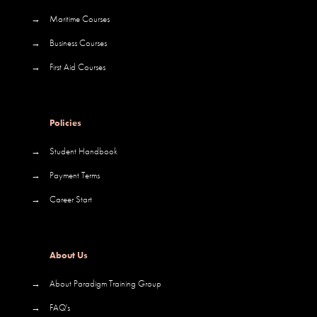
→
Maritime Courses
→
Business Courses
→
First Aid Courses
Policies
→
Student Handbook
→
Payment Terms
→
Career Start
About Us
→
About Paradigm Training Group
→
FAQ's