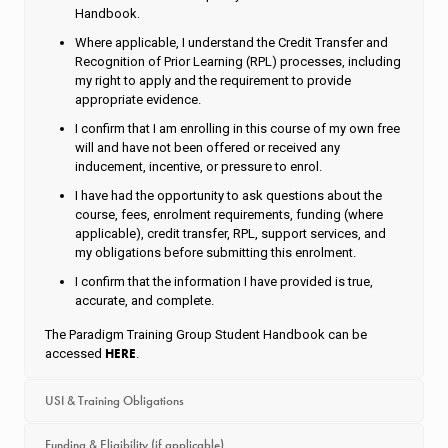
Handbook.
Where applicable, I understand the Credit Transfer and
Recognition of Prior Learning (RPL) processes, including
my right to apply and the requirement to provide
appropriate evidence.
I confirm that I am enrolling in this course of my own free
will and have not been offered or received any
inducement, incentive, or pressure to enrol.
I have had the opportunity to ask questions about the
course, fees, enrolment requirements, funding (where
applicable), credit transfer, RPL, support services, and
my obligations before submitting this enrolment.
I confirm that the information I have provided is true,
accurate, and complete.
The Paradigm Training Group Student Handbook can be
HERE
accessed
.
USI & Training Obligations
Funding & Eligibility (if applicable)