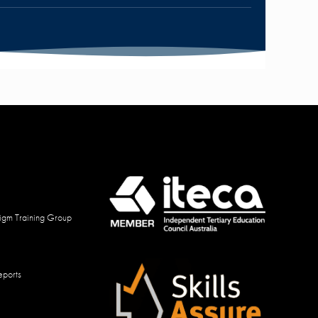
igm Training Group
eports