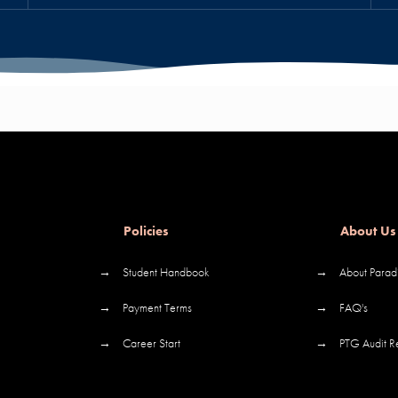
Policies
About Us
→
Student Handbook
→
About Parad
→
Payment Terms
→
FAQ's
→
Career Start
→
PTG Audit R