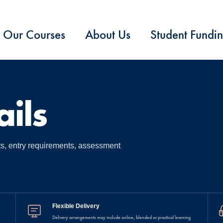
Our Courses
About Us
Student Fundi
ils
ts, entry requirements, assessment
Flexible Delivery
Delivery arrangements may include online, blended or practical learning