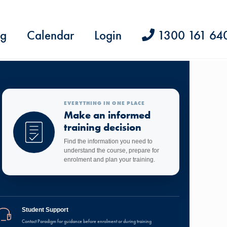
ng
Calendar
Login
1300 161 64
EVERYTHING IN ONE PLACE
Make an informed
training decision
Find the information you need to
understand the course, prepare for
enrolment and plan your training.
Student Support
Contact Paradigm for guidance before enrolment or during training