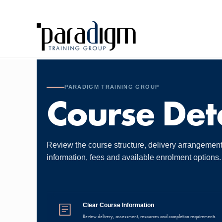
PARADIGM TRAINING GROUP
Course Deta
Review the course structure, delivery arrangemen
information, fees and available enrolment options.
Clear Course Information
Review delivery, assessment, resources and completion requirements