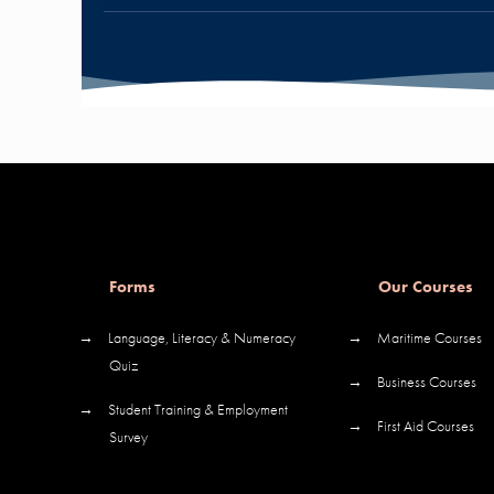
Forms
Our Courses
→
Language, Literacy & Numeracy
→
Maritime Courses
Quiz
→
Business Courses
→
Student Training & Employment
→
First Aid Courses
Survey