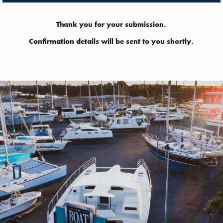
Thank you for your submission.
Confirmation details will be sent to you shortly.