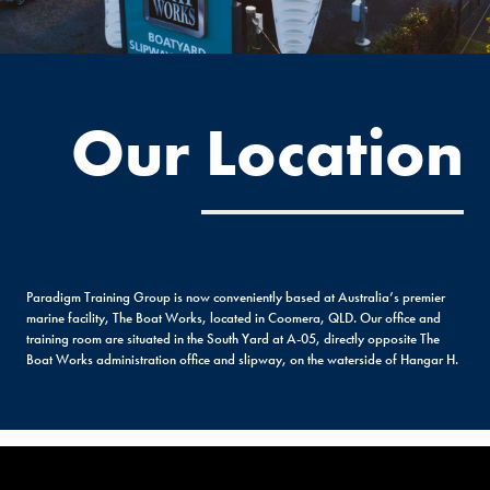
Our Location
Paradigm Training Group is now conveniently based at Australia’s premier
marine facility, The Boat Works, located in Coomera, QLD. Our office and
training room are situated in the South Yard at A-05, directly opposite The
Boat Works administration office and slipway, on the waterside of Hangar H.