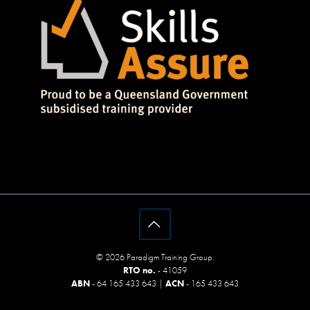
© 2026 Paradigm Training Group.
RTO no.
- 41059
ABN
- 64 165 433 643 |
ACN
- 165 433 643