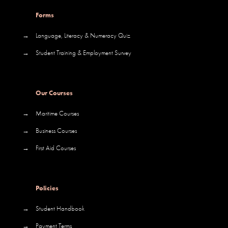
Forms
→
Language, Literacy & Numeracy Quiz
→
Student Training & Employment Survey
Our Courses
→
Maritime Courses
→
Business Courses
→
First Aid Courses
Policies
→
Student Handbook
→
Payment Terms