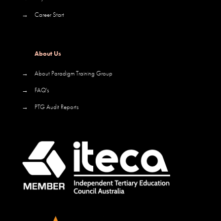
→
Career Start
About Us
→
About Paradigm Training Group
→
FAQ's
→
PTG Audit Reports