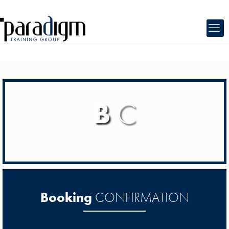
B
C
Booking
CONFIRMATION